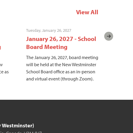
View All
Tuesday, January 26, 2027
Tuesday, Fe
January 26, 2027 - School
Februar
g
Board Meeting
Board 
The January 26, 2027, board meeting
The Februa
ew
will be held at the New Westminster
meeting wi
ce as
School Board office as an in-person
Westminste
and virtual event (through Zoom).
an in-pers
(through 
ew Westminster)