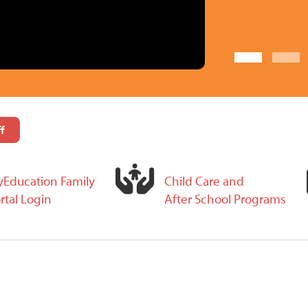
f
Education Family
Child Care and
rtal Login
After School Programs