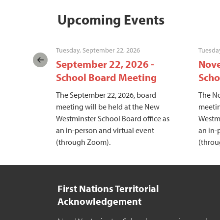
Upcoming Events
Tuesday, September 22, 2026
Tuesda
hool
September 22, 2026 -
Nove
School Board Meeting
Scho
meeting
The September 22, 2026, board
The No
stminster
meeting will be held at the New
meetin
in-person
Westminster School Board office as
Westmi
h Zoom).
an in-person and virtual event
an in-
(through Zoom).
(thro
First Nations Territorial
Acknowledgement