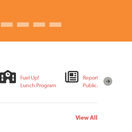
Fuel Up!
Reports and
Lunch Program
Publications
View All