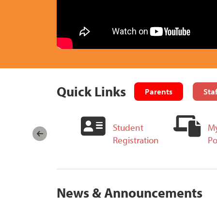
Quick Links
Parents
Staf
Take Part in
Student
My
Board Meetings
Registration
Po
News & Announcements