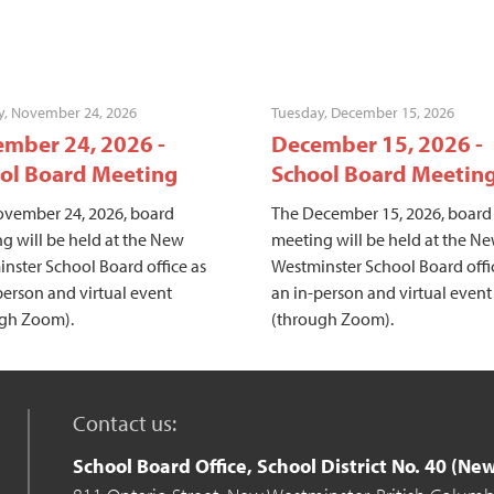
y, November 24, 2026
Tuesday, December 15, 2026
mber 24, 2026 -
December 15, 2026 -
ol Board Meeting
School Board Meetin
vember 24, 2026, board
The December 15, 2026, board
g will be held at the New
meeting will be held at the N
nster School Board office as
Westminster School Board offi
person and virtual event
an in-person and virtual event
ugh Zoom).
(through Zoom).
Contact us:
School Board Office, School District No. 40 (N