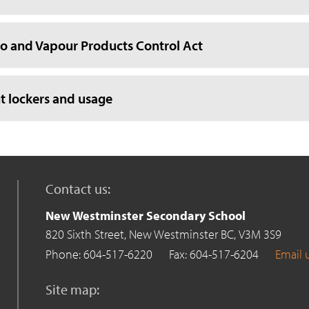
o and Vapour Products Control Act
t lockers and usage
Contact us:
New Westminster Secondary School
820 Sixth Street,
New Westminster BC,
V3M 3S9
Phone: 604-517-6220
Fax: 604-517-6204
Email 
Site map: