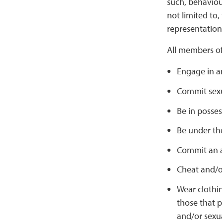
such, behaviour
not limited to,
representation 
All members o
Engage in an
Commit sexu
Be in posses
Be under the
Commit an a
Cheat and/or
Wear clothi
those that p
and/or sexu