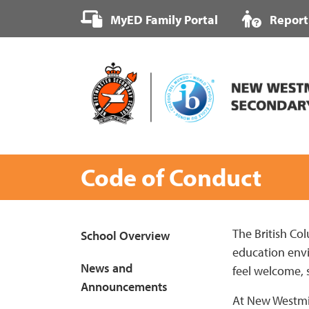
Skip
MyED Family Portal
Report
to
content
Code of Conduct
Page
The British Col
School Overview
education envir
Sidebar
News and
feel welcome, 
Announcements
At New Westmin