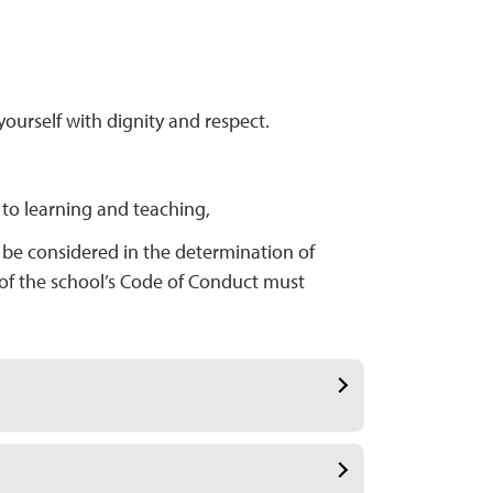
ourself with dignity and respect.
 to learning and teaching,
t be considered in the determination of
 of the school’s Code of Conduct must