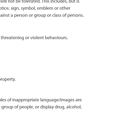
ll not be tolerated. This includes, but is
notice, sign, symbol, emblem or other
ainst a person or group or class of persons.
 threatening or violent behaviours.
roperty.
les of inappropriate language/images are
 group of people, or display drug, alcohol,