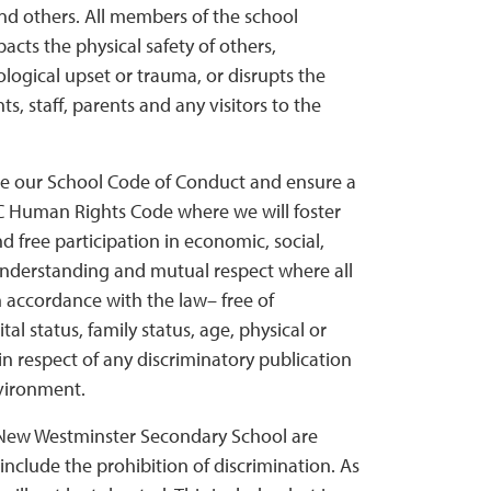
nd others. All members of the school
ts the physical safety of others,
logical upset or trauma, or disrupts the
, staff, parents and any visitors to the
rce our School Code of Conduct and ensure a
BC Human Rights Code where we will foster
d free participation in economic, social,
f understanding and mutual respect where all
 in accordance with the law– free of
tal status, family status, age, physical or
 in respect of any discriminatory publication
nvironment.
t New Westminster Secondary School are
nclude the prohibition of discrimination. As