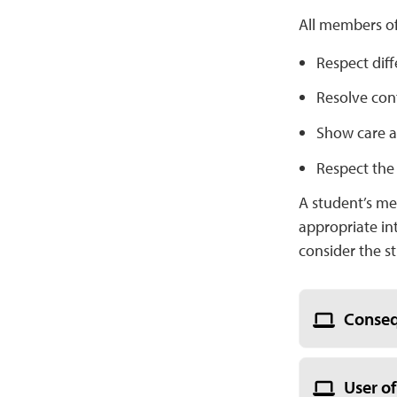
All members o
Respect diff
Resolve conf
Show care an
Respect the
A student’s me
appropriate in
consider the s
Conseq
User of