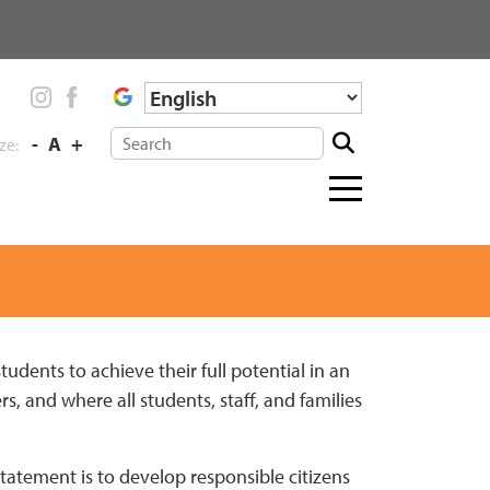
-
A
+
ize:
Menu
toggle
students to achieve their full potential in an
s, and where all students, staff, and families
atement is to develop responsible citizens