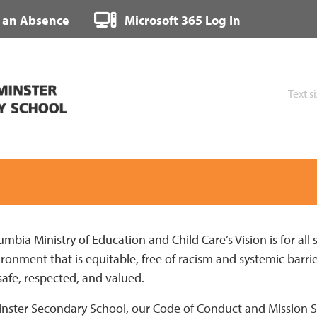
 an Absence
Microsoft 365 Log In
Text s
umbia Ministry of Education and Child Care’s Vision is for all 
onment that is equitable, free of racism and systemic barrier
safe, respected, and valued.
ster Secondary School, our Code of Conduct and Mission St