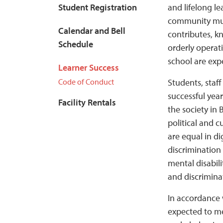
Student Registration
and lifelong l
community must
Calendar and Bell
contributes, k
Schedule
orderly operat
school are exp
Learner Success
Code of Conduct
Students, staf
successful yea
Facility Rentals
the society in 
political and c
are equal in di
discrimination 
mental disabili
and discrimina
In accordance 
expected to me