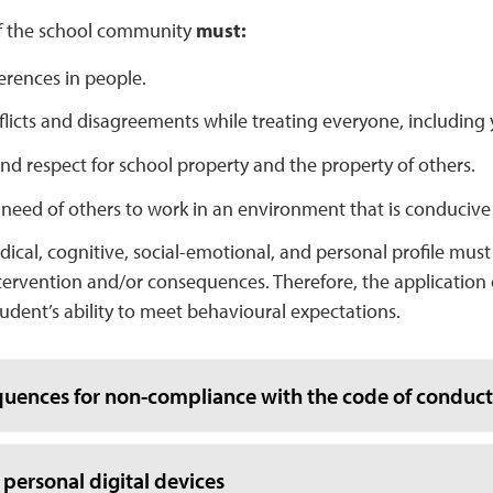
f the school community
must:
erences in people.
licts and disagreements while treating everyone, including y
d respect for school property and the property of others.
 need of others to work in an environment that is conducive
dical, cognitive, social-emotional, and personal profile mus
tervention and/or consequences. Therefore, the application
tudent’s ability to meet behavioural expectations.
uences for non-compliance with the code of conduct
 personal digital devices