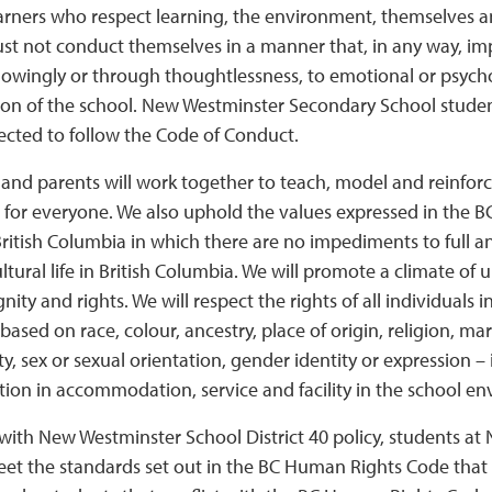
earners who respect learning, the environment, themselves a
 not conduct themselves in a manner that, in any way, impac
nowingly or through thoughtlessness, to emotional or psycho
ion of the school. New Westminster Secondary School students
ected to follow the Code of Conduct.
f and parents will work together to teach, model and reinfo
r for everyone. We also uphold the values expressed in the 
British Columbia in which there are no impediments to full an
ultural life in British Columbia. We will promote a climate o
gnity and rights. We will respect the rights of all individuals
based on race, colour, ancestry, place of origin, religion, mari
ty, sex or sexual orientation, gender identity or expression –
tion in accommodation, service and facility in the school e
with New Westminster School District 40 policy, students a
et the standards set out in the BC Human Rights Code that i