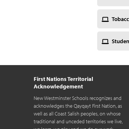
Tobacc
Studen
First Nations Territorial
Acknowledgement
New Westminster Schools recognizes and
acknowledges the Qayqayt First Nation, as
well as all Coast Salish peoples, on whose
traditional and unceded territories we live,