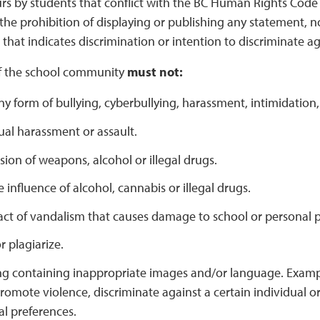
s by students that conflict with the BC Human Rights Code wi
 the prohibition of displaying or publishing any statement, 
that indicates discrimination or intention to discriminate ag
f the school community
must not:
y form of bullying, cyberbullying, harassment, intimidation,
al harassment or assault.
sion of weapons, alcohol or illegal drugs.
 influence of alcohol, cannabis or illegal drugs.
ct of vandalism that causes damage to school or personal p
 plagiarize.
ng containing inappropriate images and/or language. Examp
romote violence, discriminate against a certain individual or
al preferences.