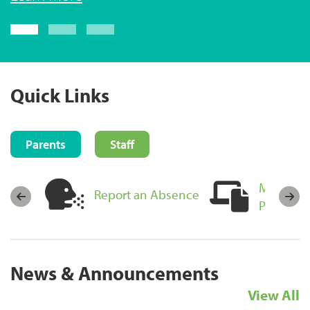
Login now
Quick Links
Parents
Staff
MyEducat
sources
Report an Absence
Portal Lo
News & Announcements
View All