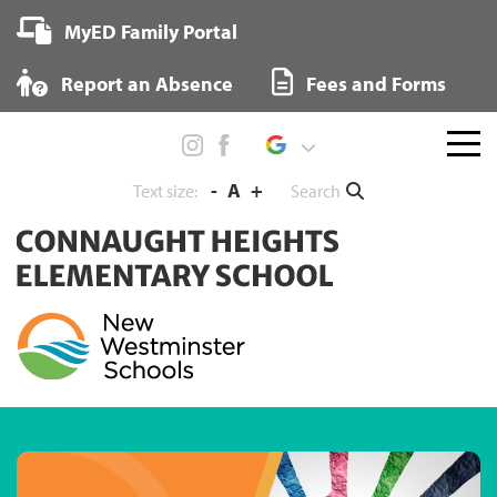
Skip
MyED Family Portal
to
content
Report an Absence
Fees and Forms
Menu
toggl
-
A
+
Search
Text size: