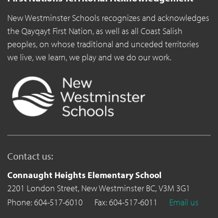
New Westminster Schools recognizes and acknowledges
the Qayqayt First Nation, as well as all Coast Salish
peoples, on whose traditional and unceded territories
we live, we learn, we play and we do our work.
Contact us:
Connaught Heights Elementary School
2201 London Street,
New Westminster BC,
V3M 3G1
Phone: 604-517-6010
Fax: 604-517-6011
Email us