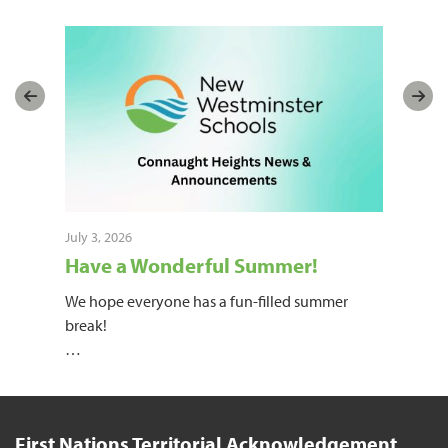
July 3, 2026
June
Have a Wonderful Summer!
20
k!
We hope everyone has a fun-filled summer
Hot 
 on
break!
The
…
now
First Nations Territorial Acknowledgement