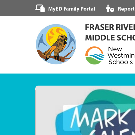
Skip
MyED Family Portal
Report
to
content