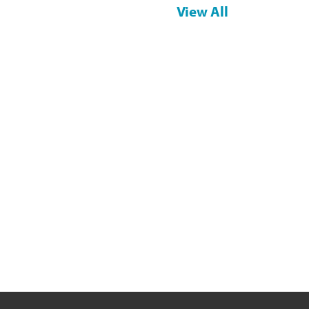
View All