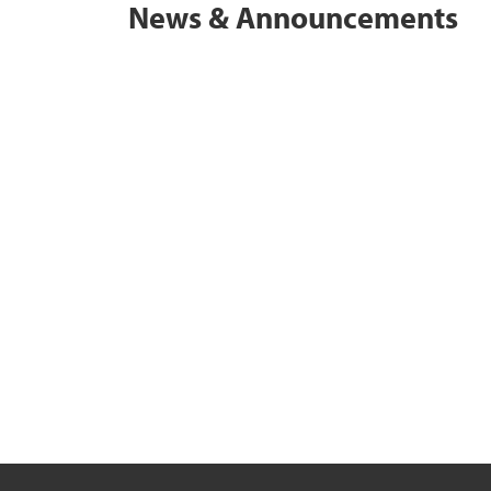
News & Announcements