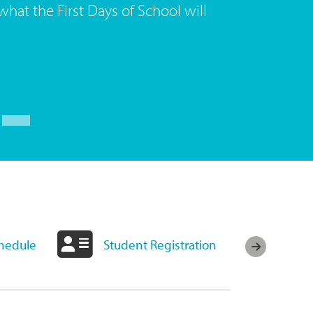
what the First Days of School will
chedule
Student Registration
Fuel