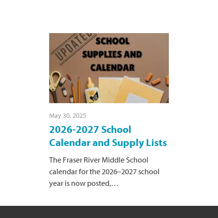
May 30, 2025
2026-2027 School
Calendar and Supply Lists
The Fraser River Middle School
calendar for the 2026–2027 school
year is now posted,
…