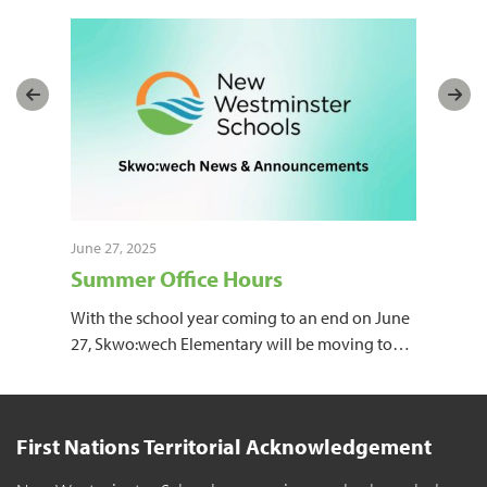
June 27, 2025
June
Summer Office Hours
Sk
Ne
With the school year coming to an end on June
27, Skwo:wech Elementary will be moving to
…
The
off 
First Nations Territorial Acknowledgement