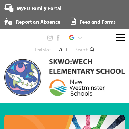
Skip
MyED Family Portal
to
content
Report an Absence
Fees and Forms
Menu
toggl
-
A
+
Search
Text size: