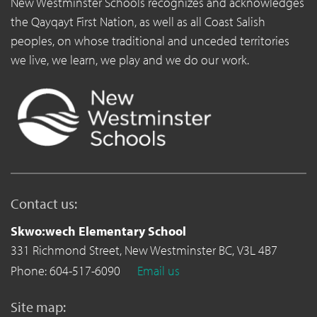
New Westminster Schools recognizes and acknowledges
the Qayqayt First Nation, as well as all Coast Salish
peoples, on whose traditional and unceded territories
we live, we learn, we play and we do our work.
Contact us:
Skwo:wech Elementary School
331 Richmond Street,
New Westminster BC,
V3L 4B7
Phone: 604-517-6090
Email us
Site map: