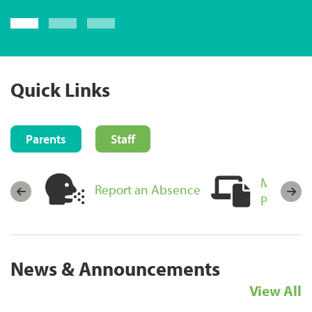
Login now
Quick Links
Parents
Staff
MyEducat
sources
Report an Absence
Portal Lo
News & Announcements
View All