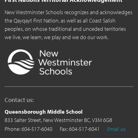
New Westminster Schools recognizes and acknowledges
the Qayqayt First Nation, as well as all Coast Salish
peoples, on whose traditional and unceded territories
we live, we learn, we play and we do our work.
Contact us:
Queensborough Middle School
833 Salter Street,
New Westminster BC,
V3M 6G8
Phone: 604-517-6040
Fax: 604-517-6041
Email us