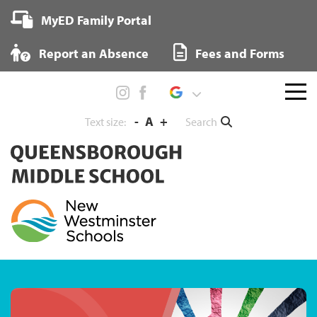
Skip
MyED Family Portal
to
content
Report an Absence
Fees and Forms
Menu
toggl
-
A
+
Search
Text size: