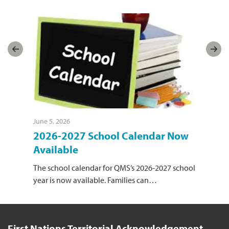
June 5, 2026
June
l
2026-2027 School Calendar Now
Or
Available
Sch
yea
The school calendar for QMS’s 2026-2027 school
year is now available. Families can
…
First Nations Territorial Acknowledgement