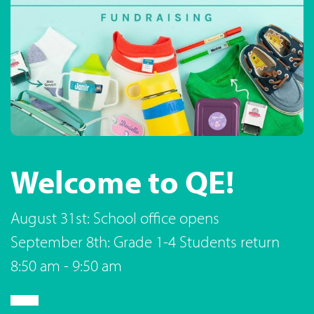
Welcome to QE!
August 31st: School office opens
September 8th: Grade 1-4 Students return
8:50 am - 9:50 am