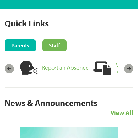
Quick Links
Parents
Staff
MyEducat
sources
Report an Absence
Portal Lo
News & Announcements
View All