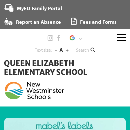
Skip
MyED Family Portal
to
content
Report an Absence
Fees and Forms
Menu
toggl
-
A
+
Search
Text size: