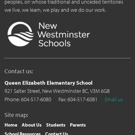
peoples, on whose traditional and unceded territories
we live, we learn, we play and we do our work.
Contact us:
Queen Elizabeth Elementary School
921 Salter Street,
New Westminster BC,
V3M 6G8
Phone: 604-517-6080
Fax: 604-517-6081
Email us
Site map:
Home
About Us
Students
Parents
School Resources
Contact Us