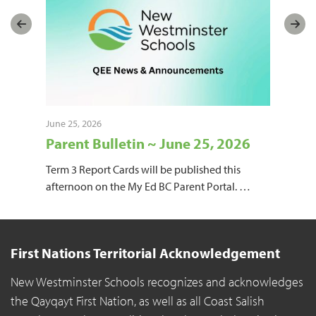
June 25, 2026
June
Parent Bulletin ~ June 25, 2026
Pa
une
Term 3 Report Cards will be published this
Mon
l
afternoon on the My Ed BC Parent Portal.
…
Jun
Wat
First Nations Territorial Acknowledgement
New Westminster Schools recognizes and acknowledges
the Qayqayt First Nation, as well as all Coast Salish