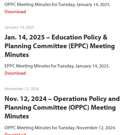
OPPC Meeting Minutes for Tuesday, January 14, 2025.
Download
January 14, 2025
Jan. 14, 2025 – Education Policy &
Planning Committee (EPPC) Meeting
Minutes
EPPC Meeting Minutes for Tuesday, January 14, 2025.
Download
November 12, 2024
Nov. 12, 2024 – Operations Policy and
Planning Committee (OPPC) Meeting
Minutes
OPPC Meeting Minutes for Tuesday, November 12, 2024.
Download