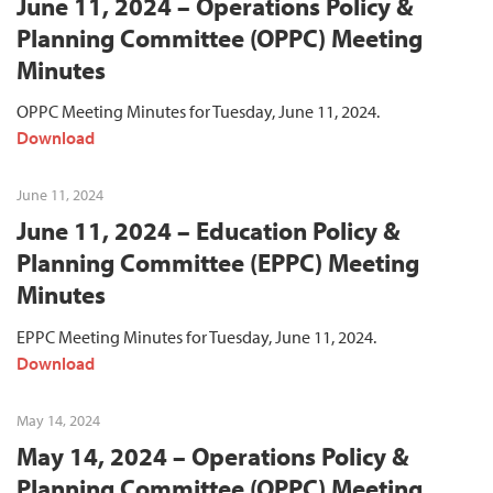
June 11, 2024 – Operations Policy &
Planning Committee (OPPC) Meeting
Minutes
OPPC Meeting Minutes for Tuesday, June 11, 2024.
Download
June 11, 2024
June 11, 2024 – Education Policy &
Planning Committee (EPPC) Meeting
Minutes
EPPC Meeting Minutes for Tuesday, June 11, 2024.
Download
May 14, 2024
May 14, 2024 – Operations Policy &
Planning Committee (OPPC) Meeting