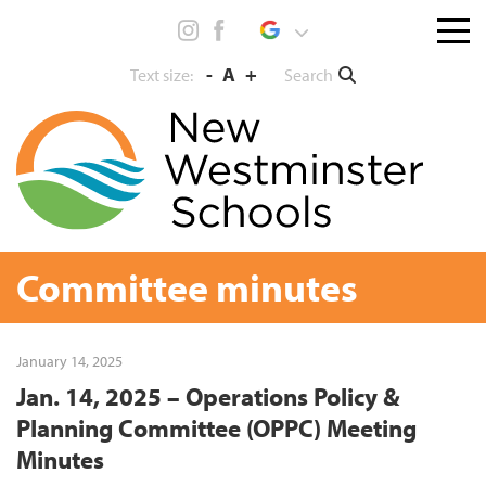
Skip
Menu
to
toggl
content
-
A
+
Search
Text size:
Committee minutes
January 14, 2025
Jan. 14, 2025 – Operations Policy &
Planning Committee (OPPC) Meeting
Minutes