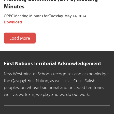
Minutes
OPPC Meeting Minutes for Tuesday, May 14, 2024.
Download
Load More
First Nations Territorial Acknowledgement
New Westminster Schools recognizes and acknowledges
the Qayqayt First Nation, as well as all Coast Salish
peoples, on whose traditional and unceded territories
we live, we learn, we play and we do our work.