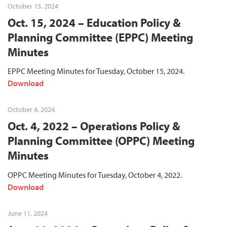
October 15, 2024
Oct. 15, 2024 – Education Policy &
Planning Committee (EPPC) Meeting
Minutes
EPPC Meeting Minutes for Tuesday, October 15, 2024.
Download
October 4, 2024
Oct. 4, 2022 – Operations Policy &
Planning Committee (OPPC) Meeting
Minutes
OPPC Meeting Minutes for Tuesday, October 4, 2022.
Download
June 11, 2024