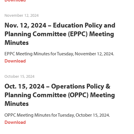
November 12, 2024
Nov. 12, 2024 – Education Policy and
Planning Committee (EPPC) Meeting
Minutes
EPPC Meeting Minutes for Tuesday, November 12, 2024.
Download
October 15, 2024
Oct. 15, 2024 – Operations Policy &
Planning Committee (OPPC) Meeting
Minutes
OPPC Meeting Minutes for Tuesday, October 15, 2024.
Download