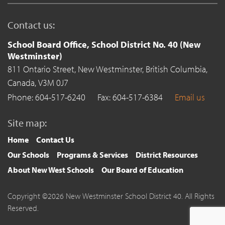
Contact us:
School Board Office, School District No. 40 (New
Westminster)
811 Ontario Street,
New Westminster,
British Columbia,
Canada,
V3M 0J7
Phone: 604-517-6240
Fax: 604-517-6384
Email us
Site map:
Home
Contact Us
Our Schools
Programs & Services
District Resources
About New West Schools
Our Board of Education
Copyright ©2026 New Westminster School District 40. All Rights
Reserved.