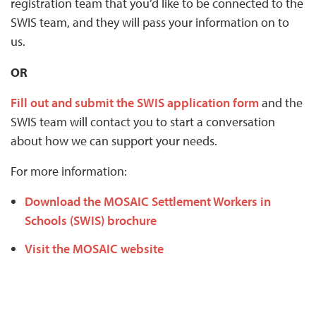
registration team that you’d like to be connected to the
SWIS team, and they will pass your information on to
us.
OR
Fill out and submit the SWIS application form
and the
SWIS team will contact you to start a conversation
about how we can support your needs.
For more information:
Download the MOSAIC Settlement Workers in
Schools (SWIS) brochure
Visit the MOSAIC website