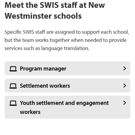
Meet the SWIS staff at New
Westminster schools
Specific SWIS staff are assigned to support each school,
but the team works together when needed to provide
services such as language translation.
Program manager
Settlement workers
Youth settlement and engagement
workers