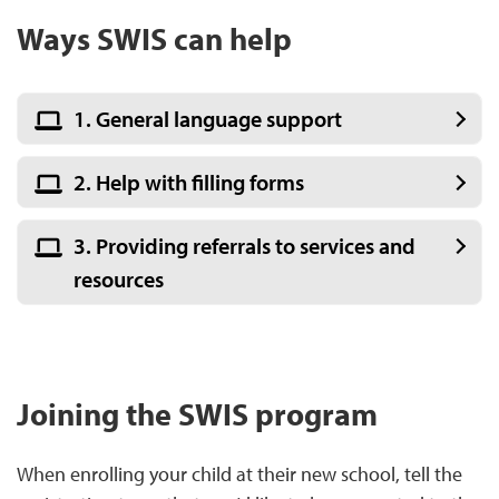
Ways SWIS can help
1. General language support
2. Help with filling forms
3. Providing referrals to services and
resources
Joining the SWIS program
When enrolling your child at their new school, tell the