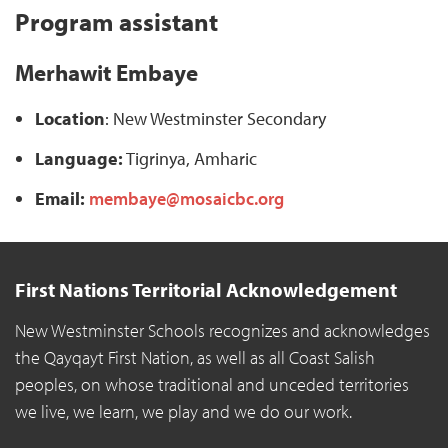
Program assistant
Merhawit Embaye
Location
: New Westminster Secondary
Language:
Tigrinya, Amharic
Email:
membaye@mosaicbc.org
First Nations Territorial Acknowledgement
New Westminster Schools recognizes and acknowledges
the Qayqayt First Nation, as well as all Coast Salish
peoples, on whose traditional and unceded territories
we live, we learn, we play and we do our work.