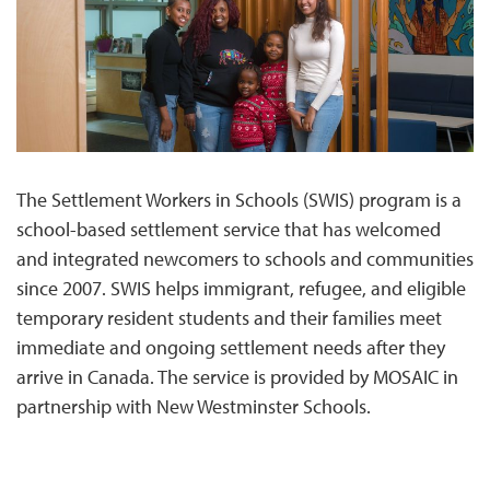
The Settlement Workers in Schools (SWIS) program is a
school-based settlement service that has welcomed
and integrated newcomers to schools and communities
since 2007. SWIS helps immigrant, refugee, and eligible
temporary resident students and their families meet
immediate and ongoing settlement needs after they
arrive in Canada. The service is provided by MOSAIC in
partnership with New Westminster Schools.