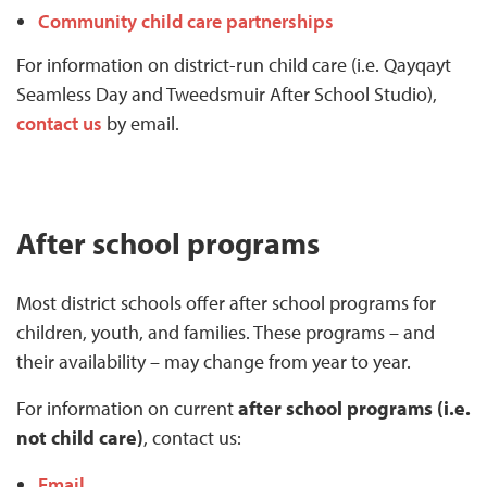
Community child care partnerships
For information on district-run child care (i.e. Qayqayt
Seamless Day and Tweedsmuir After School Studio),
contact us
by email.
After school programs
Most district schools offer after school programs for
children, youth, and families. These programs – and
their availability – may change from year to year.
For information on current
after school programs (i.e.
not child care)
, contact us:
Email