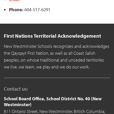
Phone:
604-517-6291
First Nations Territorial Acknowledgement
New Westminster Schools recognizes and acknowledges
the Qayqayt First Nation, as well as all Coast Salish
peoples, on whose traditional and unceded territories
we live, we learn, we play and we do our work.
Contact us:
School Board Office, School District No. 40 (New
Westminster)
811 Ontario Street,
New Westminster,
British Columbia,