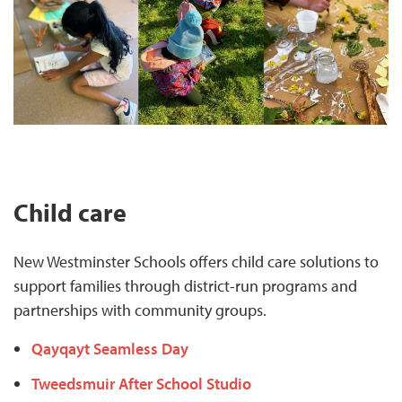
Child care
New Westminster Schools offers child care solutions to
support families through district-run programs and
partnerships with community groups.
Qayqayt Seamless Day
Tweedsmuir After School Studio