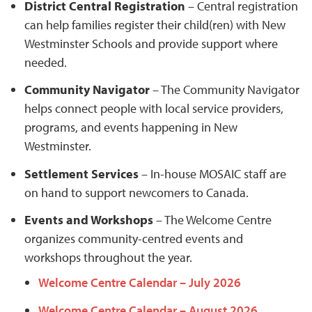
District Central Registration
– Central registration
can help families register their child(ren) with New
Westminster Schools and provide support where
needed.
Community Navigator
– The Community Navigator
helps connect people with local service providers,
programs, and events happening in New
Westminster.
Settlement Services
– In-house MOSAIC staff are
on hand to support newcomers to Canada.
Events and Workshops
– The Welcome Centre
organizes community-centred events and
workshops throughout the year.
Welcome Centre Calendar – July 2026
Welcome Centre Calendar – August 2026