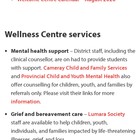
Wellness Centre services
Mental health support
– District staff, including the
clinical counsellor, are on had to provide students
with support.
Cameray Child and Family Services
and
Provincial Child and Youth Mental Health
also
offer counselling for children, youth, and families by
referrals only. Please visit their links for more
information
.
Grief and bereavement care
–
Lumara Society
staff are available to help children, youth,
individuals, and families impacted by life-threatening
illnesses, grief, and loss.