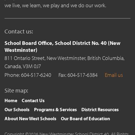
we live, we learn, we play and we do our work.
Contact us:
School Board Office, School District No. 40 (New
Westminster)
811 Ontario Street,
New Westminster,
British Columbia,
Canada,
V3M 0J7
Phone: 604-517-6240
Fax: 604-517-6384
Email us
Site map:
Home
Contact Us
Our Schools
Programs & Services
District Resources
About New West Schools
Our Board of Education
Copyright ©2026 New Westminster School District 40. All Rights