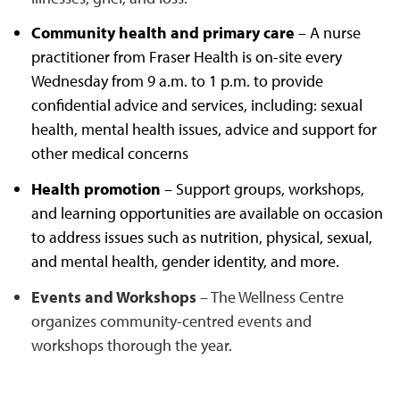
Community health and primary care
– A nurse
practitioner from Fraser Health is on-site every
Wednesday from 9 a.m. to 1 p.m. to provide
confidential advice and services, including: sexual
health, mental health issues, advice and support for
other medical concerns
Health promotion
– Support groups, workshops,
and learning opportunities are available on occasion
to address issues such as nutrition, physical, sexual,
and mental health, gender identity, and more.
Events and Workshops
– The Wellness Centre
organizes community-centred events and
workshops thorough the year.