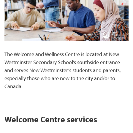
The Welcome and Wellness Centre is located at New
Westminster Secondary School’s southside entrance
and serves New Westminster’s students and parents,
especially those who are new to the city and/or to
Canada.
Welcome Centre services