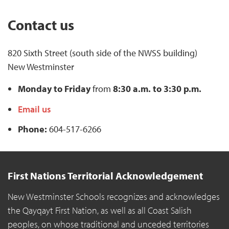
Contact us
820 Sixth Street (south side of the NWSS building)
New Westminster
Monday to Friday
from
8:30 a.m. to 3:30 p.m.
Email us
Phone:
604-517-6266
First Nations Territorial Acknowledgement
New Westminster Schools recognizes and acknowledges
the Qayqayt First Nation, as well as all Coast Salish
peoples, on whose traditional and unceded territories