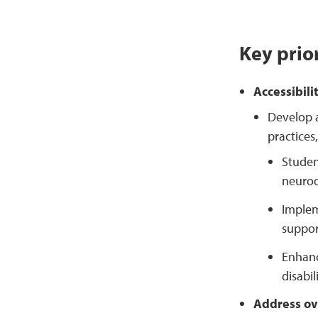
Key prior
Accessibili
Develop a
practices
Studen
neurod
Implem
suppor
Enhanc
disabi
Address ov