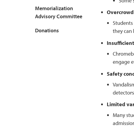
Some st
Memorialization
Overcrowd
Advisory Committee
Students 
Donations
they can l
Insufficien
Chromeboo
engage ef
Safety con
Vandalism
detectors
Limited var
Many stud
admission