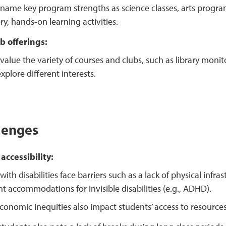
name key program strengths as science classes, arts progra
ry, hands-on learning activities.
b offerings:
value the variety of courses and clubs, such as library monit
xplore different interests.
lenges
accessibility:
ith disabilities face barriers such as a lack of physical infra
ent accommodations for invisible disabilities (e.g., ADHD).
conomic inequities also impact students’ access to resource