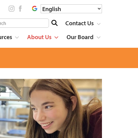
Contact Us
urces
About Us
Our Board