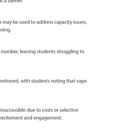
s a barrier.
 may be used to address capacity issues,
oning.
 number, leaving students struggling to
entioned, with students noting that vape
naccessible due to costs or selective
rom excitement and engagement.