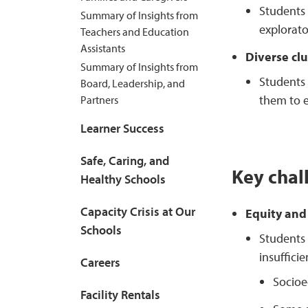
Students 
Summary of Insights from
explorato
Teachers and Education
Assistants
Diverse clu
Summary of Insights from
Students 
Board, Leadership, and
them to e
Partners
Learner Success
Safe, Caring, and
Key chal
Healthy Schools
Capacity Crisis at Our
Equity and 
Schools
Students w
insuffici
Careers
Socioe
Facility Rentals