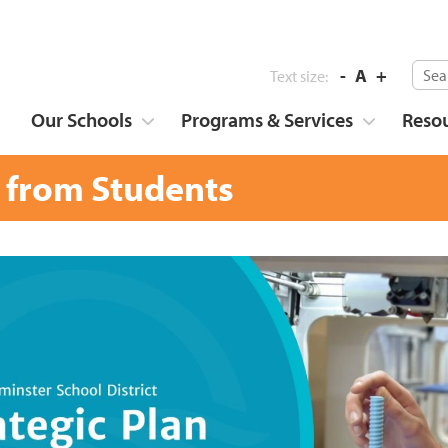
-
A
+
Text size:
Our Schools
Programs & Services
Reso
 from Students