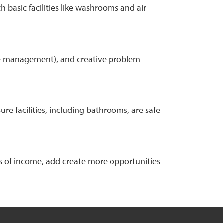
 basic facilities like washrooms and air
 time management), and creative problem-
e facilities, including bathrooms, are safe
ss of income, add create more opportunities