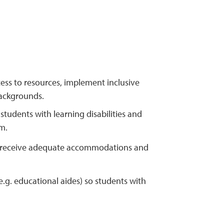
cess to resources, implement inclusive
backgrounds.
tudents with learning disabilities and
m.
 to receive adequate accommodations and
.g. educational aides) so students with