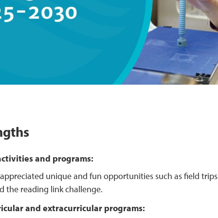
ngths
ctivities and programs:
appreciated unique and fun opportunities such as field trips
d the reading link challenge.
ricular and extracurricular programs: