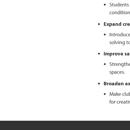
Students 
condition
Expand cre
Introduce
solving t
Improve sa
Strengthe
spaces.
Broaden ext
Make club
for creat