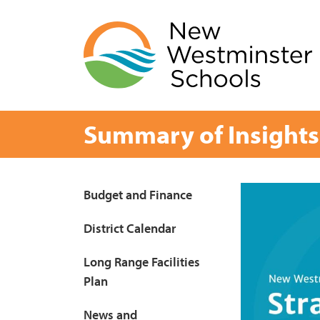
Skip
to
content
Summary of Insights
Page
Budget and Finance
Sidebar
District Calendar
Long Range Facilities
Plan
News and