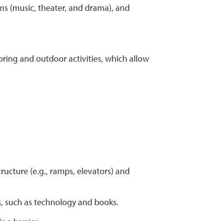
ms (music, theater, and drama), and
oring and outdoor activities, which allow
structure (e.g., ramps, elevators) and
s, such as technology and books.