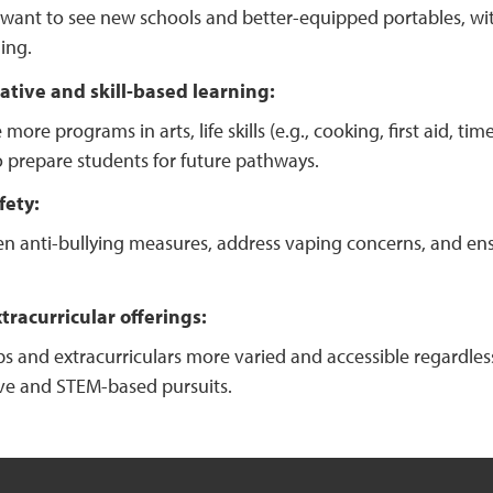
want to see new schools and better-equipped portables, with
ing.
ative and skill-based learning:
 more programs in arts, life skills (e.g., cooking, first aid,
o prepare students for future pathways.
fety:
n anti-bullying measures, address vaping concerns, and ensur
racurricular offerings:
s and extracurriculars more varied and accessible regardle
ive and STEM-based pursuits.