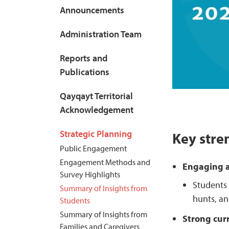
Announcements
Administration Team
Reports and
Publications
Qayqayt Territorial
Acknowledgement
Strategic Planning
Key stre
Public Engagement
Engagement Methods and
Engaging a
Survey Highlights
Students 
Summary of Insights from
hunts, an
Students
Summary of Insights from
Strong cur
Families and Caregivers