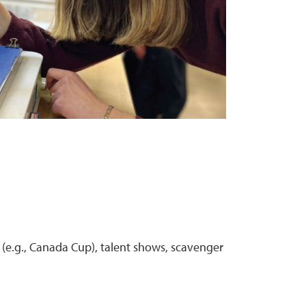
 (e.g., Canada Cup), talent shows, scavenger