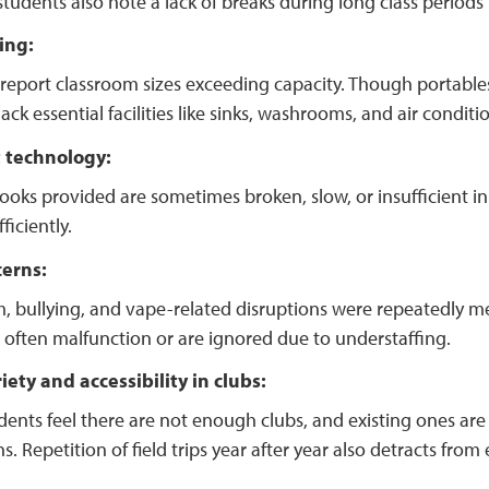
udents also note a lack of breaks during long class periods i
ing:
report classroom sizes exceeding capacity. Though portables
ack essential facilities like sinks, washrooms, and air conditi
t technology:
ks provided are sometimes broken, slow, or insufficient in
ficiently.
cerns:
, bullying, and vape-related disruptions were repeatedly m
 often malfunction or are ignored due to understaffing.
iety and accessibility in clubs:
ents feel there are not enough clubs, and existing ones are i
s. Repetition of field trips year after year also detracts f