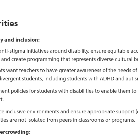
ities
ty and inclusion:
nti-stigma initiatives around disability, ensure equitable ac
, and create programming that represents diverse cultural 
ts want teachers to have greater awareness of the needs of s
ivergent students, including students with ADHD and autis
ent policies for students with disabilities to enable them
t.
e inclusive environments and ensure appropriate support (e
lities are not isolated from peers in classrooms or programs.
ercrowding: