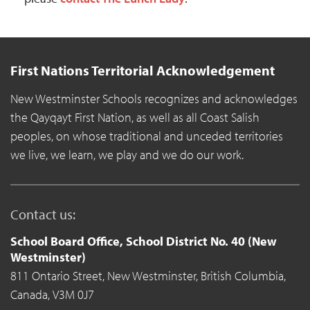
First Nations Territorial Acknowledgement
New Westminster Schools recognizes and acknowledges
the Qayqayt First Nation, as well as all Coast Salish
peoples, on whose traditional and unceded territories
we live, we learn, we play and we do our work.
Contact us:
School Board Office, School District No. 40 (New
Westminster)
811 Ontario Street,
New Westminster,
British Columbia,
Canada,
V3M 0J7