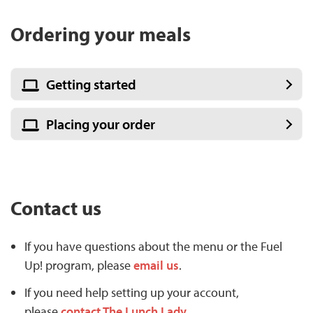
Ordering your meals
Getting started
Placing your order
Contact us
If you have questions about the menu or the Fuel
Up! program, please
email us
.
If you need help setting up your account,
please
contact The Lunch Lady
.