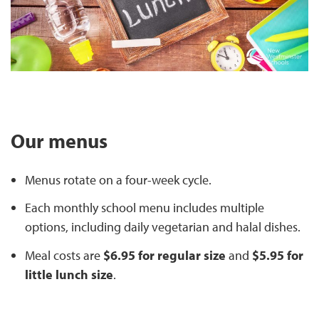
Our menus
Menus rotate on a four-week cycle.
Each monthly school menu includes multiple
options, including daily vegetarian and halal dishes.
Meal costs are
$6.95 for regular size
and
$5.95 for
little lunch size
.