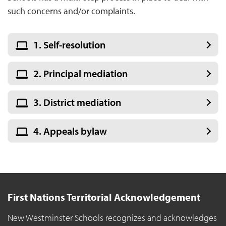
such concerns and/or complaints.
1. Self-resolution
2. Principal mediation
3. District mediation
4. Appeals bylaw
First Nations Territorial Acknowledgement
New Westminster Schools recognizes and acknowledges