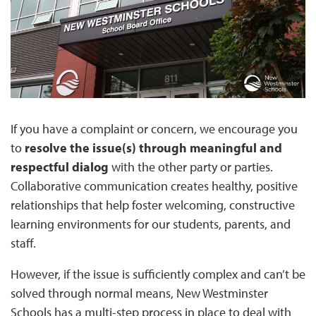
If you have a complaint or concern, we encourage you
to
resolve the issue(s) through meaningful and
respectful dialog
with the other party or parties.
Collaborative communication creates healthy, positive
relationships that help foster welcoming, constructive
learning environments for our students, parents, and
staff.
However, if the issue is sufficiently complex and can’t be
solved through normal means, New Westminster
Schools has a multi-step process in place to deal with