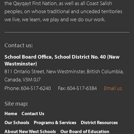
the Qayqayt First Nation, as well as all Coast Salish
peoples, on whose traditional and unceded territories
we live, we learn, we play and we do our work.
Contact us:
School Board Office, School District No. 40 (New
Westminster)
811 Ontario Street,
New Westminster,
British Columbia,
Canada,
V3M 0J7
Phone: 604-517-6240
Fax: 604-517-6384
Email us
Site map:
Home
Contact Us
Our Schools
Programs & Services
District Resources
About New West Schools
Our Board of Education