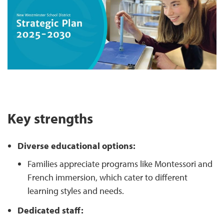
Key strengths
Diverse educational options:
Families appreciate programs like Montessori and
French immersion, which cater to different
learning styles and needs.
Dedicated staff: