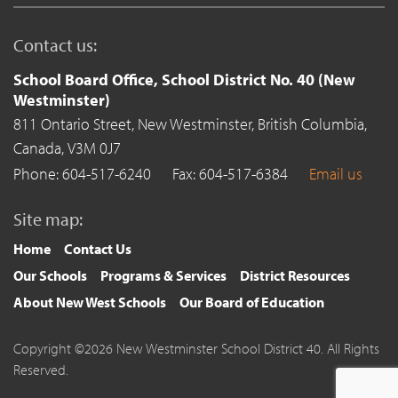
Contact us:
School Board Office, School District No. 40 (New
Westminster)
811 Ontario Street,
New Westminster,
British Columbia,
Canada,
V3M 0J7
Phone: 604-517-6240
Fax: 604-517-6384
Email us
Site map:
Home
Contact Us
Our Schools
Programs & Services
District Resources
About New West Schools
Our Board of Education
Copyright ©2026 New Westminster School District 40. All Rights
Reserved.