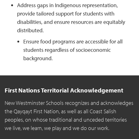
Address gaps in Indigenous representation,
provide tailored support for students with
disabilities, and ensure resources are equitably
distributed.
Ensure food programs are accessible for all
students regardless of socioeconomic
background.
First Nations Territorial Acknowledgement
New Westminster Schools recognizes and acknowledges
the Qayqayt First Nation, as well as all Coast Salish
peoples, on whose traditional and unceded territories
we live, we learn, we play and we do our work.