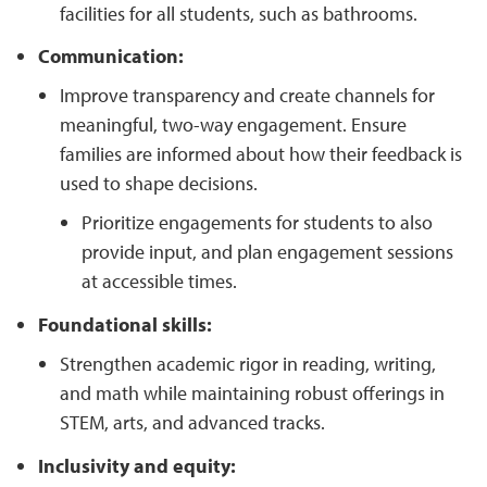
facilities for all students, such as bathrooms.
Communication:
Improve transparency and create channels for
meaningful, two-way engagement. Ensure
families are informed about how their feedback is
used to shape decisions.
Prioritize engagements for students to also
provide input, and plan engagement sessions
at accessible times.
Foundational skills:
Strengthen academic rigor in reading, writing,
and math while maintaining robust offerings in
STEM, arts, and advanced tracks.
Inclusivity and equity: