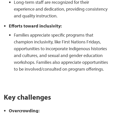
Long-term staff are recognized for their
experience and dedication, providing consistency
and quality instruction.
Efforts toward inclusivity:
Families appreciate specific programs that
champion inclusivity, like First Nations Fridays,
opportunities to incorporate Indigenous histories
and cultures, and sexual and gender education
workshops. Families also appreciate opportunities
to be involved/consulted on program offerings.
Key challenges
Overcrowding: