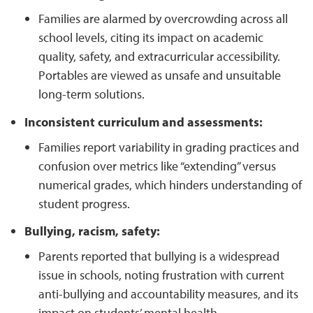
Families are alarmed by overcrowding across all
school levels, citing its impact on academic
quality, safety, and extracurricular accessibility.
Portables are viewed as unsafe and unsuitable
long-term solutions.
Inconsistent curriculum and assessments:
Families report variability in grading practices and
confusion over metrics like “extending” versus
numerical grades, which hinders understanding of
student progress.
Bullying, racism, safety:
Parents reported that bullying is a widespread
issue in schools, noting frustration with current
anti-bullying and accountability measures, and its
impact on students’ mental health.