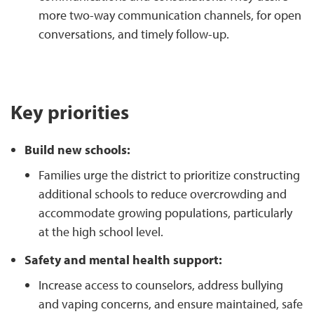
more two-way communication channels, for open
conversations, and timely follow-up.
Key priorities
Build new schools:
Families urge the district to prioritize constructing
additional schools to reduce overcrowding and
accommodate growing populations, particularly
at the high school level.
Safety and mental health support:
Increase access to counselors, address bullying
and vaping concerns, and ensure maintained, safe