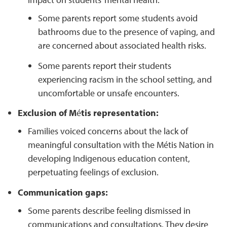
Some parents report some students avoid
bathrooms due to the presence of vaping, and
are concerned about associated health risks.
Some parents report their students
experiencing racism in the school setting, and
uncomfortable or unsafe encounters.
Exclusion of M
é
tis representation:
Families voiced concerns about the lack of
meaningful consultation with the Métis Nation in
developing Indigenous education content,
perpetuating feelings of exclusion.
Communication gaps:
Some parents describe feeling dismissed in
communications and consultations. They desire