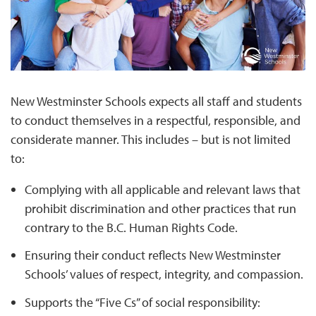
New Westminster Schools expects all staff and students
to conduct themselves in a respectful, responsible, and
considerate manner. This includes – but is not limited
to:
Complying with all applicable and relevant laws that
prohibit discrimination and other practices that run
contrary to the B.C. Human Rights Code.
Ensuring their conduct reflects New Westminster
Schools’ values of respect, integrity, and compassion.
Supports the “Five Cs” of social responsibility: