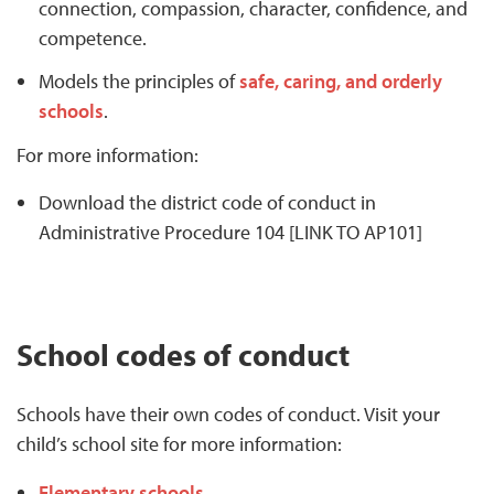
connection, compassion, character, confidence, and
competence.
Models the principles of
safe, caring, and orderly
schools
.
For more information:
Download the district code of conduct in
Administrative Procedure 104 [LINK TO AP101]
School codes of conduct
Schools have their own codes of conduct. Visit your
child’s school site for more information:
Elementary schools