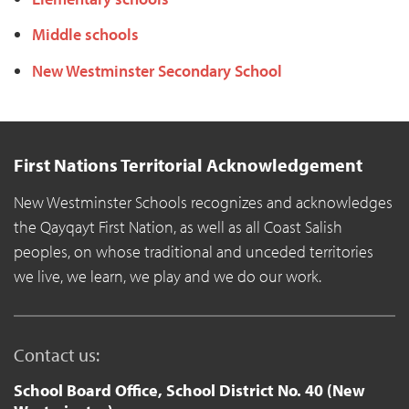
Middle schools
New Westminster Secondary School
First Nations Territorial Acknowledgement
New Westminster Schools recognizes and acknowledges
the Qayqayt First Nation, as well as all Coast Salish
peoples, on whose traditional and unceded territories
we live, we learn, we play and we do our work.
Contact us:
School Board Office, School District No. 40 (New