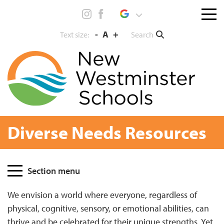
Skip
Menu
to
toggl
content
-
A
+
Search
Text size:
Diverse Needs Resources
Page
Section menu
Sidebar
We envision a world where everyone, regardless of
physical, cognitive, sensory, or emotional abilities, can
thrive and be celebrated for their unique strengths. Yet,