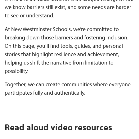
we know barriers still exist, and some needs are harder
to see or understand.
At New Westminster Schools, we’re committed to
breaking down those barriers and fostering inclusion.
On this page, you’ll find tools, guides, and personal
stories that highlight resilience and achievement,
helping us shift the narrative from limitation to
possibility.
Together, we can create communities where everyone
participates fully and authentically.
Read aloud video resources