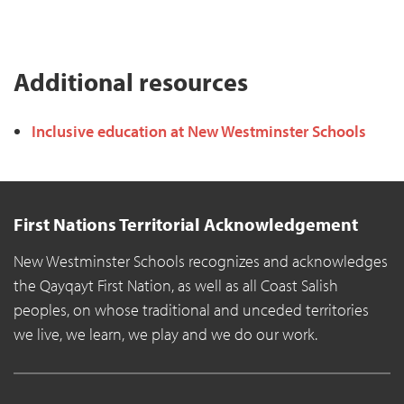
Additional resources
Inclusive education at New Westminster Schools
First Nations Territorial Acknowledgement
New Westminster Schools recognizes and acknowledges
the Qayqayt First Nation, as well as all Coast Salish
peoples, on whose traditional and unceded territories
we live, we learn, we play and we do our work.