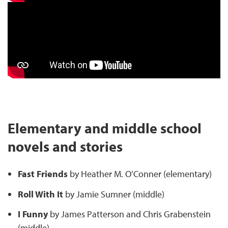
Elementary and middle school
novels and stories
Fast Friends
by Heather M. O’Conner (elementary)
Roll With It
by Jamie Sumner (middle)
I Funny
by James Patterson and Chris Grabenstein
(middle)