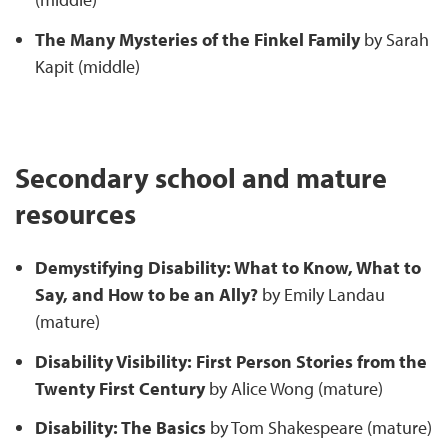
The Many Mysteries of the Finkel Family
by Sarah
Kapit (middle)
Secondary school and mature
resources
Demystifying Disability: What to Know, What to
Say, and How to be an Ally?
by Emily Landau
(mature)
Disability Visibility: First Person Stories from the
Twenty First Century
by Alice Wong (mature)
Disability: The Basics
by Tom Shakespeare (mature)