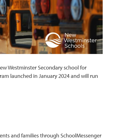
ew Westminster Secondary school for
am launched in January 2024 and will run
tudents and families through SchoolMessenger