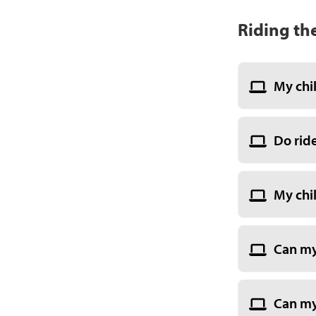
Riding th
My chi
Do rid
My chil
Can my
Can my 