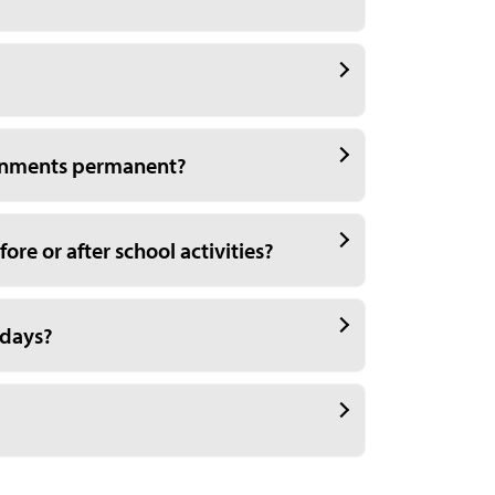
ignments permanent?
ore or after school activities?
 days?