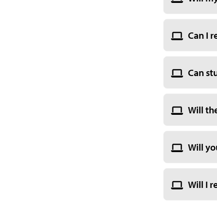
Can I r
Can st
Will th
Will yo
Will I 