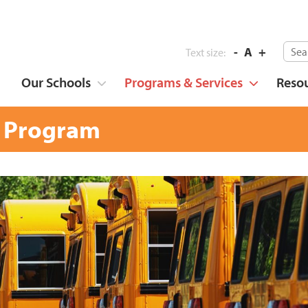
-
A
+
Text size:
Our Schools
Programs & Services
Reso
 Program