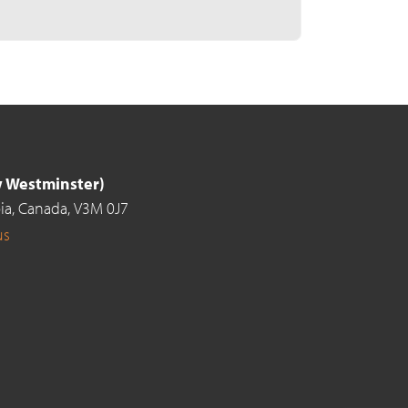
ew Westminster)
ia,
Canada,
V3M 0J7
us