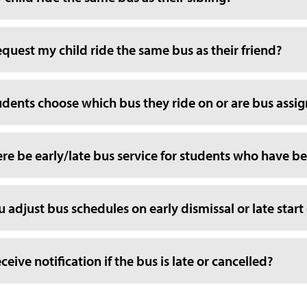
equest my child ride the same bus as their friend?
udents choose which bus they ride on or are bus ass
ere be early/late bus service for students who have bef
u adjust bus schedules on early dismissal or late start
receive notification if the bus is late or cancelled?