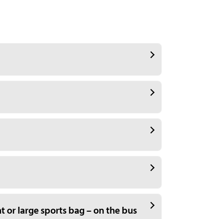
t or large sports bag – on the bus