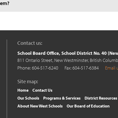
hem?
Contact us:
School Board Office, School District No. 40 (N
811 Ontario Street,
New Westminster,
British Columb
Phone: 604-517-6240
Fax: 604-517-6384
Email 
Site map:
Home
Contact Us
Our Schools
Programs & Services
District Resources
About New West Schools
Our Board of Education