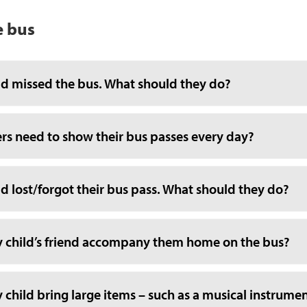
e bus
ld missed the bus. What should they do?
ers need to show their bus passes every day?
d lost/forgot their bus pass. What should they do?
 child’s friend accompany them home on the bus?
child bring large items – such as a musical instrumen