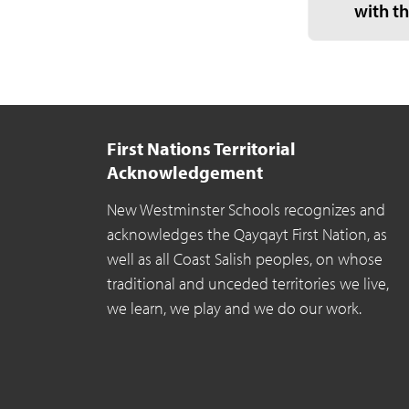
with t
First Nations Territorial
Acknowledgement
New Westminster Schools recognizes and
acknowledges the Qayqayt First Nation, as
well as all Coast Salish peoples, on whose
traditional and unceded territories we live,
we learn, we play and we do our work.