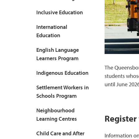
Inclusive Education
International
Education
English Language
Learners Program
The Queensbor
Indigenous Education
students whos
until June 2026
Settlement Workers in
Schools Program
Neighbourhood
Register
Learning Centres
Child Care and After
Information on