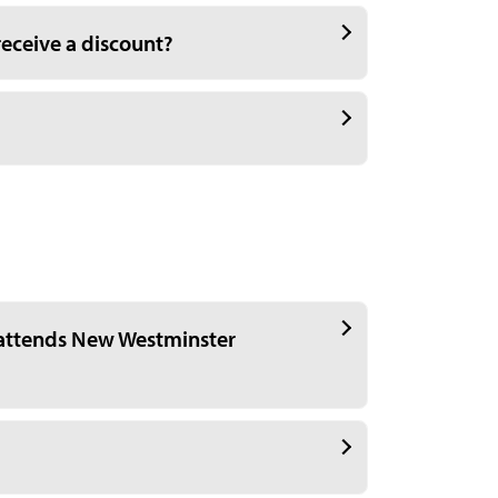
receive a discount?
attends New Westminster