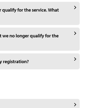
qualify for the service. What
 we no longer qualify for the
y registration?