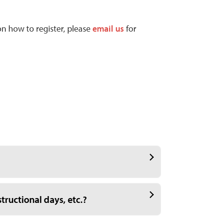
on how to register, please
email us
for
tructional days, etc.?