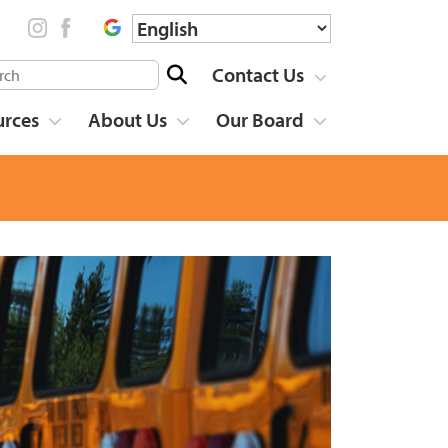
Contact Us
urces
About Us
Our Board