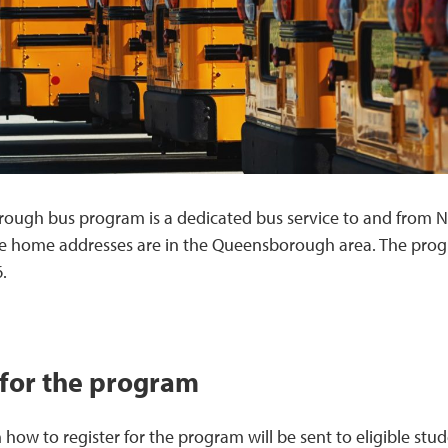
ough bus program is a dedicated bus service to and from N
e home addresses are in the Queensborough area. The progr
.
 for the program
 how to register for the program will be sent to eligible s