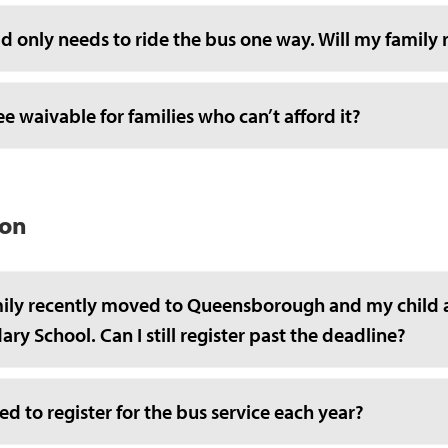
d only needs to ride the bus one way. Will my family 
fee waivable for families who can’t afford it?
ion
ily recently moved to Queensborough and my child 
ry School. Can I still register past the deadline?
ed to register for the bus service each year?