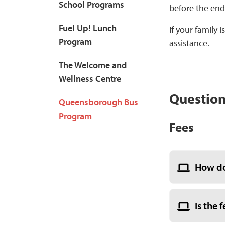
School Programs
before the end 
Fuel Up! Lunch
If your family
Program
assistance.
The Welcome and
Wellness Centre
Question
Queensborough Bus
Program
Fees
How do
Is the 