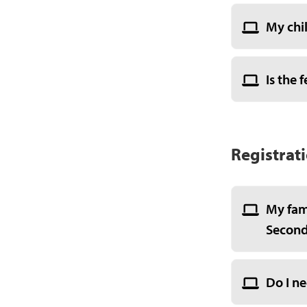
My chil
Is the 
Registrat
My fam
Seconda
Do I ne