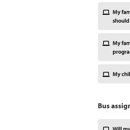
My fam
should
My fami
program
My chil
Bus assig
Will my