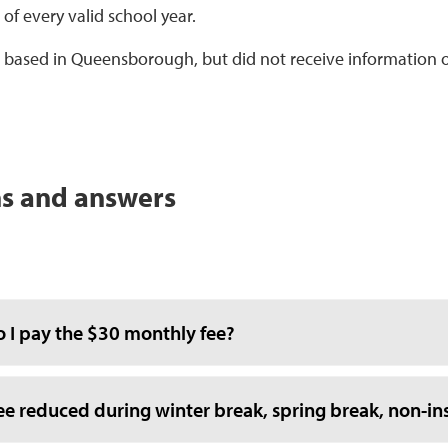
of every valid school year.
 is based in Queensborough, but did not receive information 
s and answers
 I pay the $30 monthly fee?
fee reduced during winter break, spring break, non-ins