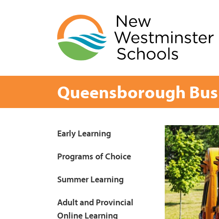
Skip
to
content
Queensborough Bus
Page
Early Learning
Sidebar
Programs of Choice
Summer Learning
Adult and Provincial
Online Learning