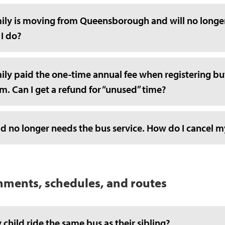
ily is moving from Queensborough and will no longer 
 I do?
ly paid the one-time annual fee when registering but
. Can I get a refund for “unused” time?
d no longer needs the bus service. How do I cancel m
nments, schedules, and routes
 child ride the same bus as their sibling?