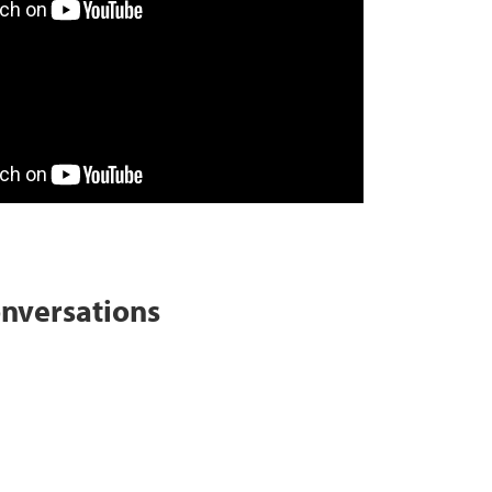
onversations