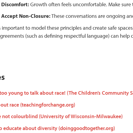
 Discomfort:
Growth often feels uncomfortable. Make sure to
 Accept Non-Closure:
These conversations are ongoing an
’s important to model these principles and create safe spaces
greements (such as defining respectful language) can help c
es
 too young to talk about race! (The Children’s Community 
out race (teachingforchange.org)
e not colourblind (University of Wisconsin-Milwaukee)
 to educate about diversity (doinggoodtogether.org)