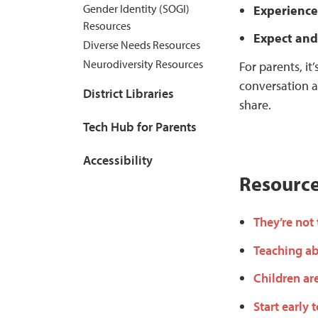
Gender Identity (SOGI)
Experience
Resources
Expect and
Diverse Needs Resources
Neurodiversity Resources
For parents, it
conversation a
District Libraries
share.
Tech Hub for Parents
Accessibility
Resourc
They’re not
Teaching ab
Children ar
Start early