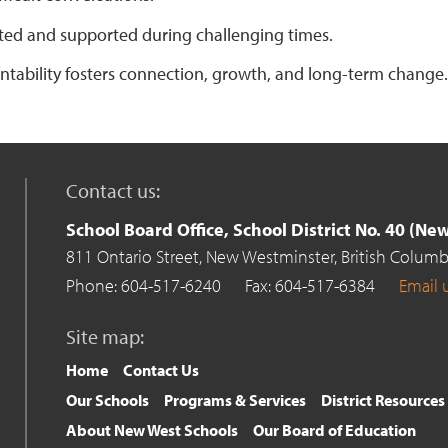
ted and supported during challenging times.
ntability fosters connection, growth, and long-term change.
Contact us:
School Board Office, School District No. 40 (N
811 Ontario Street,
New Westminster,
British Columb
Phone: 604-517-6240
Fax: 604-517-6384
Email 
Site map:
Home
Contact Us
Our Schools
Programs & Services
District Resources
About New West Schools
Our Board of Education