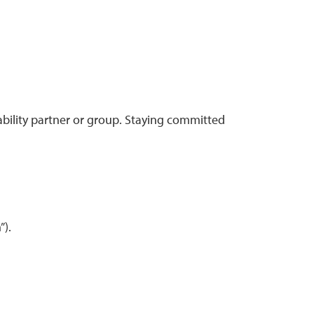
ntability partner or group. Staying committed
”).