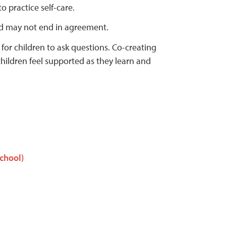
 practice self-care.
d may not end in agreement.
 for children to ask questions. Co-creating
hildren feel supported as they learn and
School)