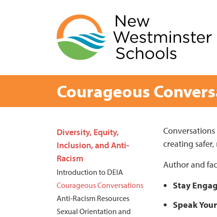
Skip
to
content
Courageous Convers
Page
Conversations a
Diversity, Equity,
creating safer,
Sidebar
Inclusion, and Anti-
Racism
Author and fac
Introduction to DEIA
Stay Enga
Courageous Conversations
Anti-Racism Resources
Speak Your
Sexual Orientation and