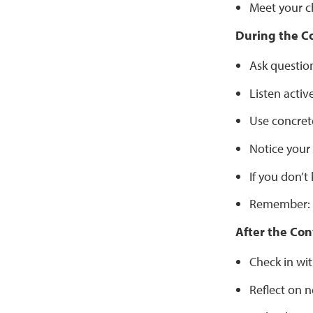
Meet your c
During the C
Ask question
Listen activ
Use concret
Notice your
If you don’
Remember: t
After the Con
Check in wit
Reflect on n