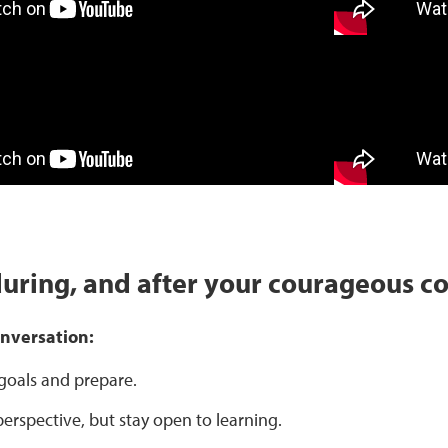
during, and after your courageous c
onversation:
 goals and prepare.
erspective, but stay open to learning.