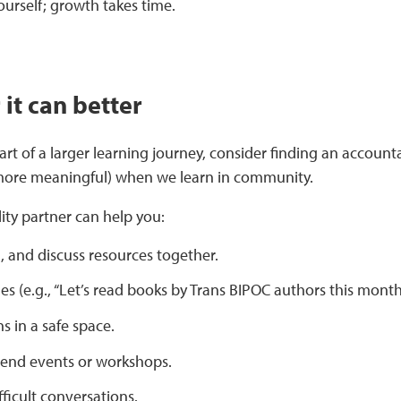
ourself; growth takes time.
it can better
 part of a larger learning journey, consider finding an accou
 more meaningful) when we learn in community.
ity partner can help you:
, and discuss resources together.
es (e.g., “Let’s read books by Trans BIPOC authors this month
s in a safe space.
tend events or workshops.
fficult conversations.