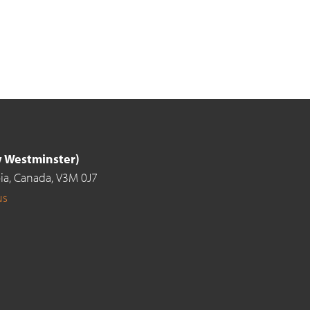
ew Westminster)
ia,
Canada,
V3M 0J7
us