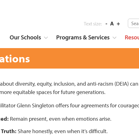
-
A
+
Text size:
Our Schools
Programs & Services
Reso
ations
bout diversity, equity, inclusion, and anti-racism (DEIA) can 
 more equitable spaces for future generations.
ilitator Glenn Singleton offers four agreements for courage
ged:
Remain present, even when emotions arise.
 Truth:
Share honestly, even when it’s difficult.