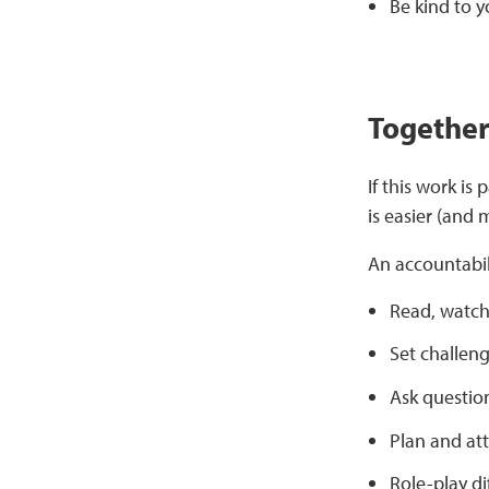
Be kind to y
Together 
If this work is
is easier (and
An accountabil
Read, watch
Set challeng
Ask question
Plan and at
Role-play di