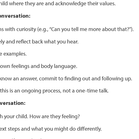
hild where they are and acknowledge their values.
onversation:
s with curiosity (e.g., “Can you tell me more about that?”).
ely and reflect back what you hear.
e examples.
 own feelings and body language.
t know an answer, commit to finding out and following up.
his is an ongoing process, not a one-time talk.
versation:
h your child. How are they feeling?
ext steps and what you might do differently.