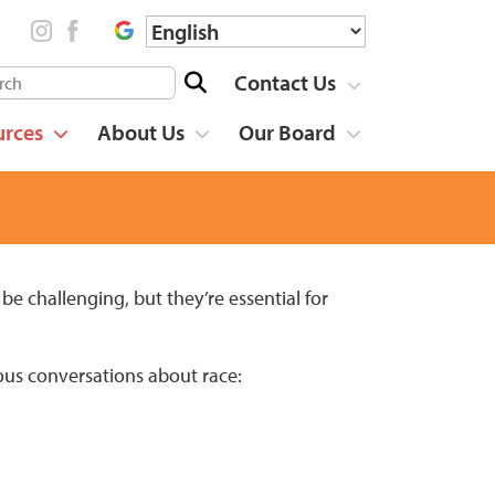
Contact Us
urces
About Us
Our Board
be challenging, but they’re essential for
ous conversations about race: