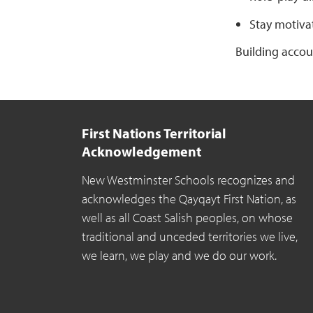
Stay motiva
Building accou
First Nations Territorial
Acknowledgement
New Westminster Schools recognizes and
acknowledges the Qayqayt First Nation, as
well as all Coast Salish peoples, on whose
traditional and unceded territories we live,
we learn, we play and we do our work.