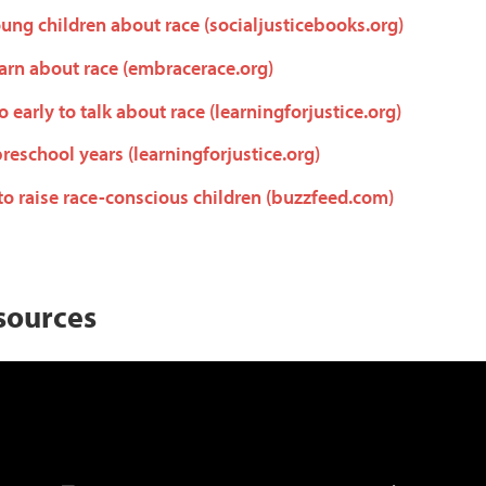
ung children about race (socialjusticebooks.org)
arn about race (embracerace.org)
oo early to talk about race (learningforjustice.org)
preschool years (learningforjustice.org)
to raise race-conscious children (buzzfeed.com)
sources