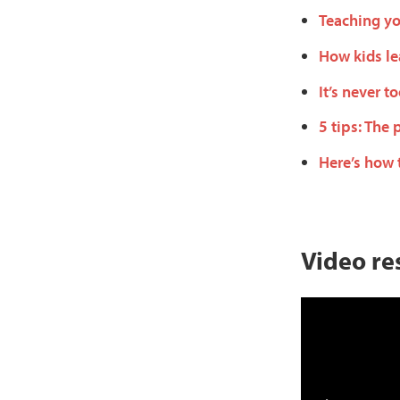
Teaching yo
How kids le
It’s never t
5 tips: The 
Here’s how 
Video re