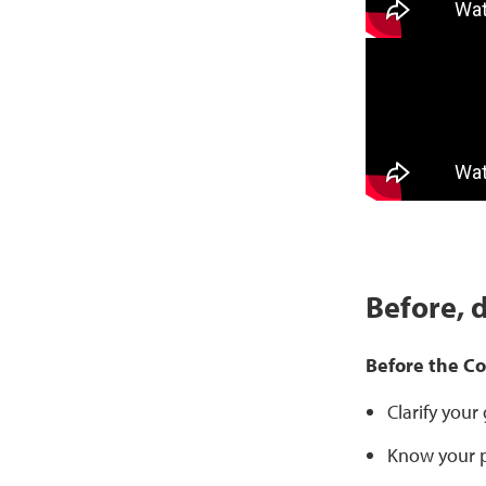
Before, 
Before the C
Clarify your
Know your p