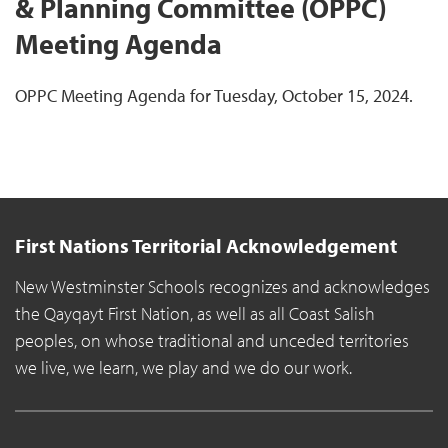
& Planning Committee (OPPC)
Meeting Agenda
OPPC Meeting Agenda for Tuesday, October 15, 2024.
First Nations Territorial Acknowledgement
New Westminster Schools recognizes and acknowledges
the Qayqayt First Nation, as well as all Coast Salish
peoples, on whose traditional and unceded territories
we live, we learn, we play and we do our work.