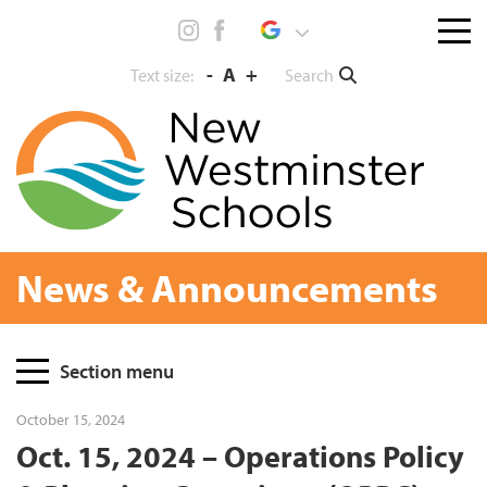
Skip
Menu
to
toggl
content
-
A
+
Search
Text size:
News & Announcements
Page
Section menu
Sidebar
October 15, 2024
Oct. 15, 2024 – Operations Policy