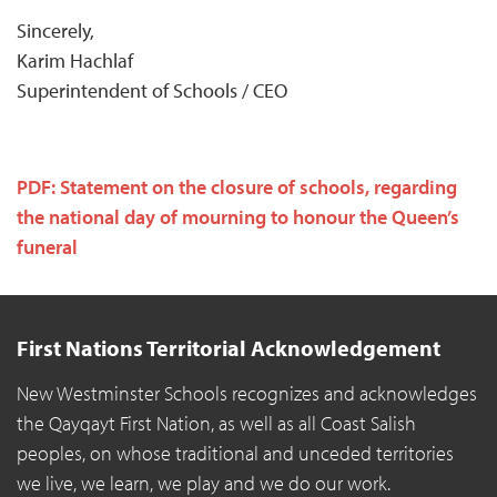
Sincerely,
Karim Hachlaf
Superintendent of Schools / CEO
PDF: Statement on the closure of schools, regarding
the national day of mourning to honour the Queen’s
funeral
First Nations Territorial Acknowledgement
New Westminster Schools recognizes and acknowledges
the Qayqayt First Nation, as well as all Coast Salish
peoples, on whose traditional and unceded territories
we live, we learn, we play and we do our work.