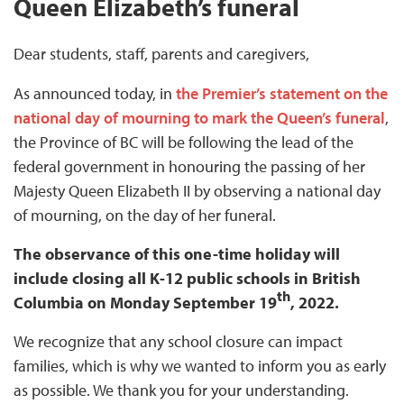
Queen Elizabeth’s funeral
Dear students, staff, parents and caregivers,
As announced today, in
the Premier’s statement on the
national day of mourning to mark the Queen’s funeral
,
the Province of BC will be following the lead of the
federal government in honouring the passing of her
Majesty Queen Elizabeth II by observing a national day
of mourning, on the day of her funeral.
The observance of this one-time holiday will
include closing all K-12 public schools in British
th
Columbia on Monday September 19
, 2022.
We recognize that any school closure can impact
families, which is why we wanted to inform you as early
as possible. We thank you for your understanding.