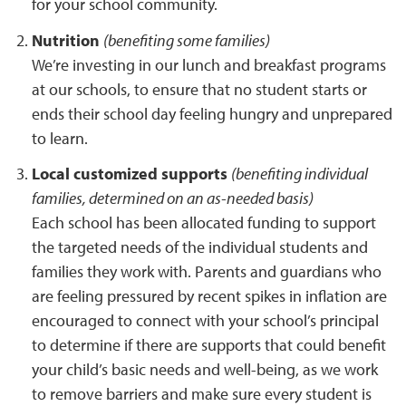
for your school community.
Nutrition
(benefiting some families)
We’re investing in our lunch and breakfast programs
at our schools, to ensure that no student starts or
ends their school day feeling hungry and unprepared
to learn.
Local customized supports
(benefiting individual
families, determined on an as-needed basis)
Each school has been allocated funding to support
the targeted needs of the individual students and
families they work with. Parents and guardians who
are feeling pressured by recent spikes in inflation are
encouraged to connect with your school’s principal
to determine if there are supports that could benefit
your child’s basic needs and well-being, as we work
to remove barriers and make sure every student is