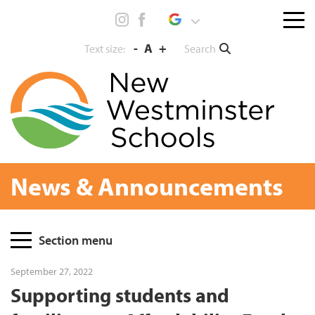
Skip
Menu
to
toggl
content
-
A
+
Search
Text size:
News & Announcements
Page
Section menu
Sidebar
September 27, 2022
Supporting students and