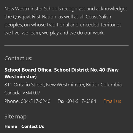
New Westminster Schools recognizes and acknowledges
the Qayqayt First Nation, as well as all Coast Salish
peoples, on whose traditional and unceded territories
we live, we learn, we play and we do our work.
Contact us:
School Board Office, School District No. 40 (New
Westminster)
811 Ontario Street,
New Westminster,
British Columbia,
Canada,
V3M 0J7
Phone: 604-517-6240
Fax: 604-517-6384
Email us
Site map:
Home
Contact Us