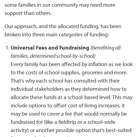
some families in our community may need more
support than others.
Our approach, and the allocated funding, has been
broken into three main categories of funding:
Universal Fees and Fundraising
(benefiting all
families, determined school-by-school)
Every family has been affected by inflation as we look
to the costs of school supplies, groceries and more.
That’s why each school has consulted with their
individual stakeholders as they determined how to
allocate these funds at a school-based level. This may
include options to offset cost of living increases, it
may be used to cover a fee that would normally be
fundraised for (like a fieldtrip or a school-wide
activity) or another possible option that’s best-suited