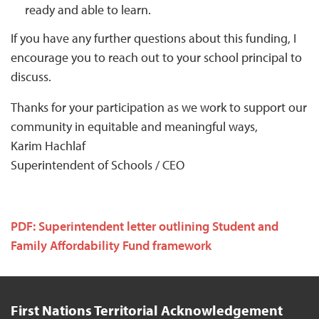
ready and able to learn.
If you have any further questions about this funding, I
encourage you to reach out to your school principal to
discuss.
Thanks for your participation as we work to support our
community in equitable and meaningful ways,
Karim Hachlaf
Superintendent of Schools / CEO
PDF: Superintendent letter outlining Student and
Family Affordability Fund framework
First Nations Territorial Acknowledgement