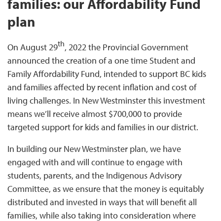
families: our Affordability Fund
plan
th
On August 29
, 2022 the Provincial Government
announced the creation of a one time Student and
Family Affordability Fund, intended to support BC kids
and families affected by recent inflation and cost of
living challenges. In New Westminster this investment
means we’ll receive almost $700,000 to provide
targeted support for kids and families in our district.
In building our New Westminster plan, we have
engaged with and will continue to engage with
students, parents, and the Indigenous Advisory
Committee, as we ensure that the money is equitably
distributed and invested in ways that will benefit all
families, while also taking into consideration where