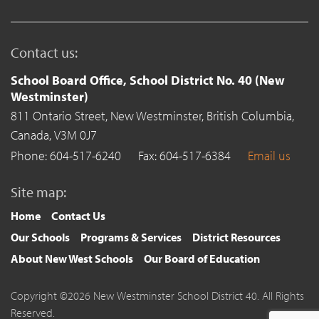
Contact us:
School Board Office, School District No. 40 (New
Westminster)
811 Ontario Street,
New Westminster,
British Columbia,
Canada,
V3M 0J7
Phone: 604-517-6240
Fax: 604-517-6384
Email us
Site map:
Home
Contact Us
Our Schools
Programs & Services
District Resources
About New West Schools
Our Board of Education
Copyright ©2026 New Westminster School District 40. All Rights
Reserved.