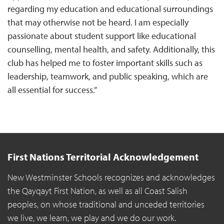
regarding my education and educational surroundings
that may otherwise not be heard. I am especially
passionate about student support like educational
counselling, mental health, and safety. Additionally, this
club has helped me to foster important skills such as
leadership, teamwork, and public speaking, which are
all essential for success.”
First Nations Territorial Acknowledgement
New Westminster Schools recognizes and acknowledges
the Qayqayt First Nation, as well as all Coast Salish
peoples, on whose traditional and unceded territories
we live, we learn, we play and we do our work.