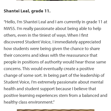
Shantei Leal, grade 11.
“Hello, I’m Shantei Leal and I am currently in grade 11 at
NWSS. I’m really passionate about being able to help
others, even in the tiniest of ways. When I first
discovered Student Voice, I immediately appreciated
how students were being given the chance to share
their concerns and ideas with the reassurance that
people in positions of authority would hear those same
concerns. This would eventually create a positive
change of some sort. In being part of the leadership of
Student Voice, I’m extremely passionate about mental
health and student support because I believe that
positive learning experiences stem from a balanced and
healthy class environment.”