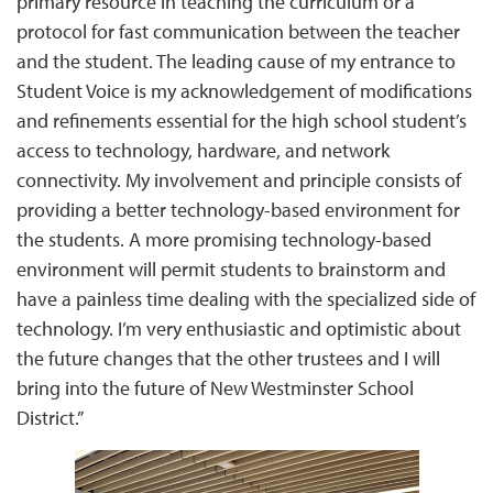
primary resource in teaching the curriculum or a
protocol for fast communication between the teacher
and the student. The leading cause of my entrance to
Student Voice is my acknowledgement of modifications
and refinements essential for the high school student’s
access to technology, hardware, and network
connectivity. My involvement and principle consists of
providing a better technology-based environment for
the students. A more promising technology-based
environment will permit students to brainstorm and
have a painless time dealing with the specialized side of
technology. I’m very enthusiastic and optimistic about
the future changes that the other trustees and I will
bring into the future of New Westminster School
District.”