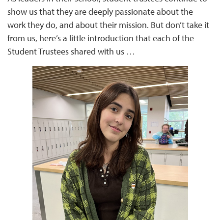
show us that they are deeply passionate about the
work they do, and about their mission. But don’t take it
from us, here’s a little introduction that each of the
Student Trustees shared with us …