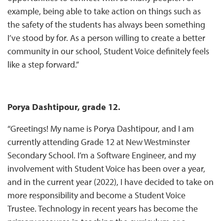
example, being able to take action on things such as
the safety of the students has always been something
I’ve stood by for. As a person willing to create a better
community in our school, Student Voice definitely feels
like a step forward.”
Porya Dashtipour, grade 12.
“Greetings! My name is Porya Dashtipour, and I am
currently attending Grade 12 at New Westminster
Secondary School. I’m a Software Engineer, and my
involvement with Student Voice has been over a year,
and in the current year (2022), I have decided to take on
more responsibility and become a Student Voice
Trustee. Technology in recent years has become the