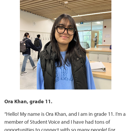
Ora Khan, grade 11.
“Hello! My name is Ora Khan, and I am in grade 11. I’m a
member of Student Voice and I have had tons of
opportunities to connect with so many people! For