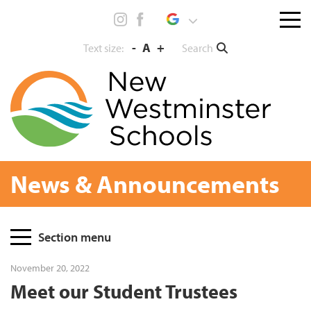
Skip
Menu
to
toggl
content
-
A
+
Search
Text size:
News & Announcements
Page
Section menu
Sidebar
November 20, 2022
Meet our Student Trustees