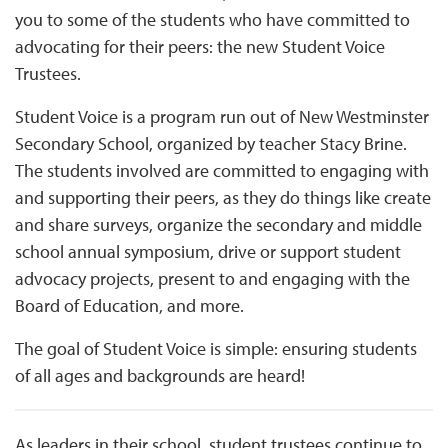
you to some of the students who have committed to
advocating for their peers: the new Student Voice
Trustees.
Student Voice is a program run out of New Westminster
Secondary School, organized by teacher Stacy Brine.
The students involved are committed to engaging with
and supporting their peers, as they do things like create
and share surveys, organize the secondary and middle
school annual symposium, drive or support student
advocacy projects, present to and engaging with the
Board of Education, and more.
The goal of Student Voice is simple: ensuring students
of all ages and backgrounds are heard!
As leaders in their school, student trustees continue to