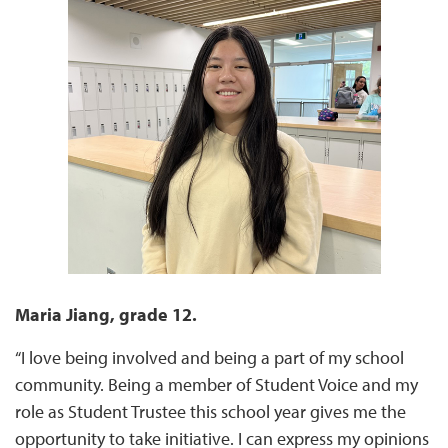
Maria Jiang, grade 12.
“I love being involved and being a part of my school
community. Being a member of Student Voice and my
role as Student Trustee this school year gives me the
opportunity to take initiative. I can express my opinions