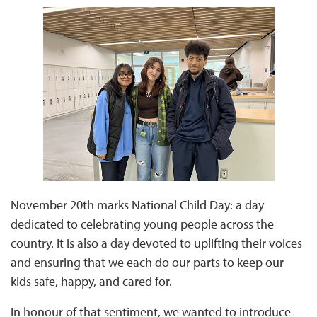
November 20th marks National Child Day: a day
dedicated to celebrating young people across the
country. It is also a day devoted to uplifting their voices
and ensuring that we each do our parts to keep our
kids safe, happy, and cared for.
In honour of that sentiment, we wanted to introduce