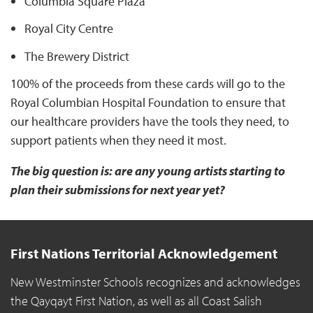
Columbia Square Plaza
Royal City Centre
The Brewery District
100% of the proceeds from these cards will go to the
Royal Columbian Hospital Foundation to ensure that
our healthcare providers have the tools they need, to
support patients when they need it most.
The big question is: are any young artists starting to
plan their submissions for next year yet?
First Nations Territorial Acknowledgement
New Westminster Schools recognizes and acknowledges
the Qayqayt First Nation, as well as all Coast Salish