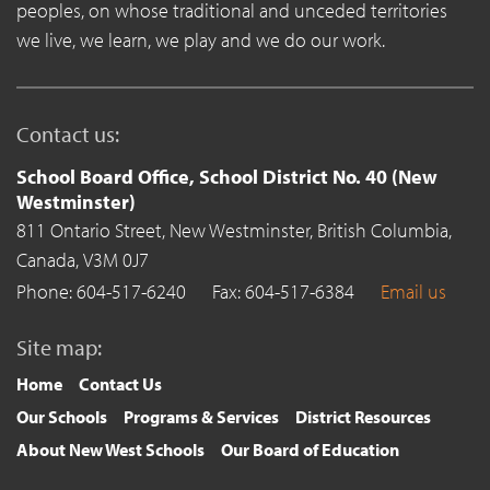
peoples, on whose traditional and unceded territories
we live, we learn, we play and we do our work.
Contact us:
School Board Office, School District No. 40 (New
Westminster)
811 Ontario Street,
New Westminster,
British Columbia,
Canada,
V3M 0J7
Phone: 604-517-6240
Fax: 604-517-6384
Email us
Site map:
Home
Contact Us
Our Schools
Programs & Services
District Resources
About New West Schools
Our Board of Education