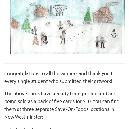
Congratulations to all the winners and thank you to
every single student who submitted their artwork!
The above cards have already been printed and are
being sold as a pack of five cards for $10. You can find
them at three separate Save-On-Foods locations in
New Westminster: