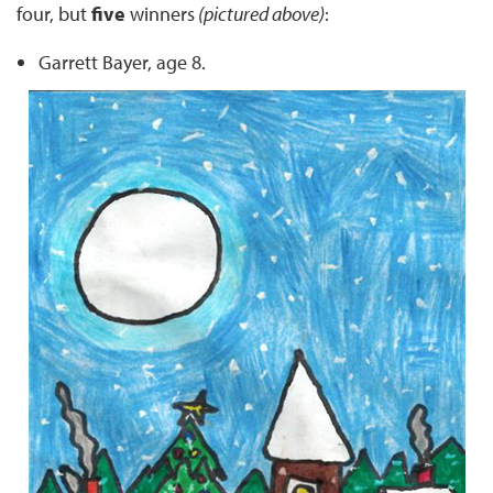
four, but
five
winners
(pictured above)
:
Garrett Bayer, age 8.