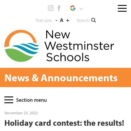
Skip
Menu
to
toggl
content
-
A
+
Search
Text size:
News & Announcements
Page
Section menu
Sidebar
November 25, 2022
Holiday card contest: the results!