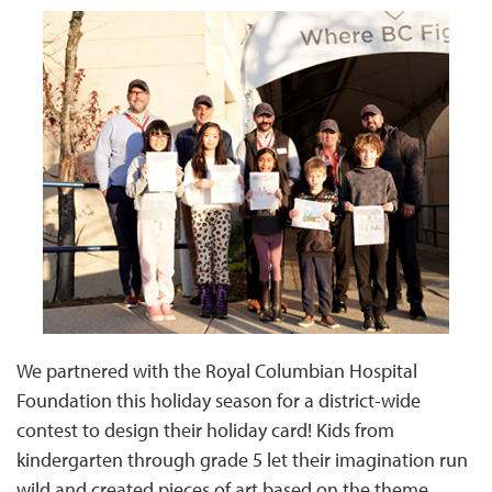
We partnered with the Royal Columbian Hospital
Foundation this holiday season for a district-wide
contest to design their holiday card! Kids from
kindergarten through grade 5 let their imagination run
wild and created pieces of art based on the theme