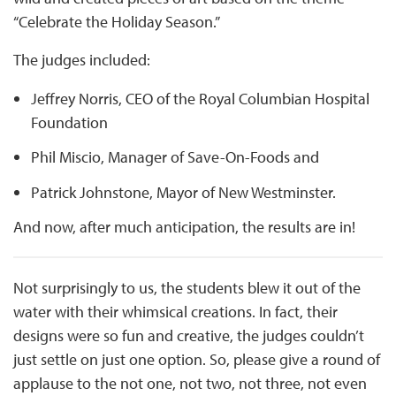
“Celebrate the Holiday Season.”
The judges included:
Jeffrey Norris, CEO of the Royal Columbian Hospital
Foundation
Phil Miscio, Manager of Save-On-Foods and
Patrick Johnstone, Mayor of New Westminster.
And now, after much anticipation, the results are in!
Not surprisingly to us, the students blew it out of the
water with their whimsical creations. In fact, their
designs were so fun and creative, the judges couldn’t
just settle on just one option. So, please give a round of
applause to the not one, not two, not three, not even