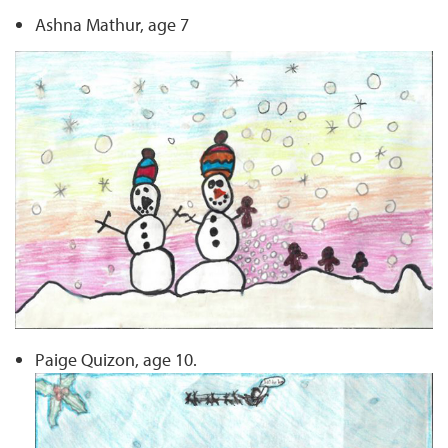
Ashna Mathur, age 7
Paige Quizon, age 10.