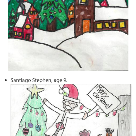
Santiago Stephen, age 9.