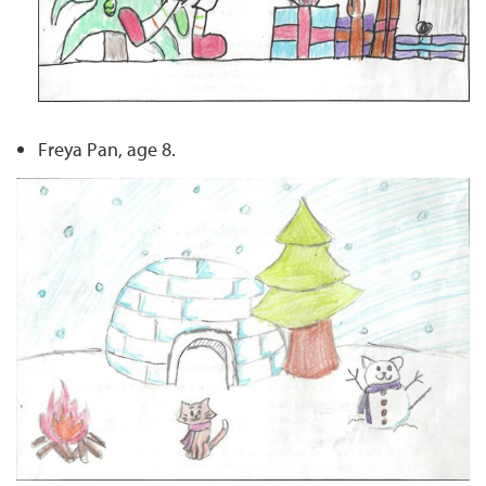
Freya Pan, age 8.