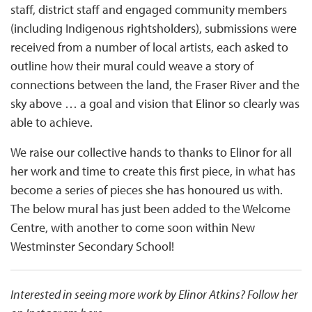
staff, district staff and engaged community members
(including Indigenous rightsholders), submissions were
received from a number of local artists, each asked to
outline how their mural could weave a story of
connections between the land, the Fraser River and the
sky above … a goal and vision that Elinor so clearly was
able to achieve.
We raise our collective hands to thanks to Elinor for all
her work and time to create this first piece, in what has
become a series of pieces she has honoured us with.
The below mural has just been added to the Welcome
Centre, with another to come soon within New
Westminster Secondary School!
Interested in seeing more work by Elinor Atkins? Follow her