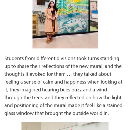
Students from different divisions took turns standing
up to share their reflections of the new mural, and the
thoughts it evoked for them … they talked about
feeling a sense of calm and happiness when looking at
it, they imagined hearing bees buzz and a wind
through the trees, and they reflected on how the light
and positioning of the mural made it feel like a stained
glass window that brought the outside world in.