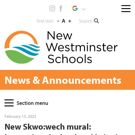
Skip
Menu
to
toggl
content
-
A
+
Search
Text size:
News & Announcements
Page
Section menu
Sidebar
February 15, 2023
New Skwo:wech mural: