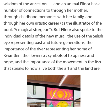
wisdom of the ancestors … and an animal Elinor has a
number of connections to through her mother,
through childhood memories with her family, and
through her own artistic career (as the illustrator of the
book “A magical sturgeon”). But Elinor also spoke to the
individual details of the new mural: the use of the Salish
eye representing past and future generations, the
importance of the river representing her home of
Kwantlen, the flowers as symbols of happiness and
hope, and the importance of the movement in the fish
that speaks to how alive both the art and the land are.