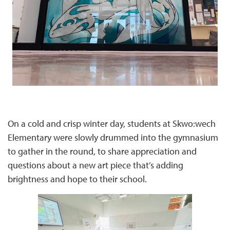
On a cold and crisp winter day, students at Skwo:wech
Elementary were slowly drummed into the gymnasium
to gather in the round, to share appreciation and
questions about a new art piece that’s adding
brightness and hope to their school.