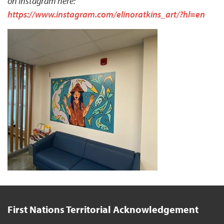
on Instagram here:
https://www.instagram.com/elinoratkins_art/?hl=en
First Nations Territorial Acknowledgement