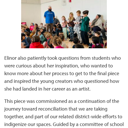
Elinor also patiently took questions from students who
were curious about her inspiration, who wanted to
know more about her process to get to the final piece
and inspired the young creators who questioned how
she had landed in her career as an artist.
This piece was commissioned as a continuation of the
journey toward reconciliation that we are taking
together, and part of our related district-wide efforts to
indigenize our spaces. Guided by a committee of school