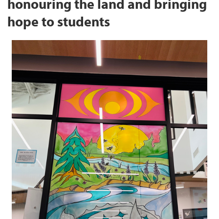
honouring the land and bringing
hope to students