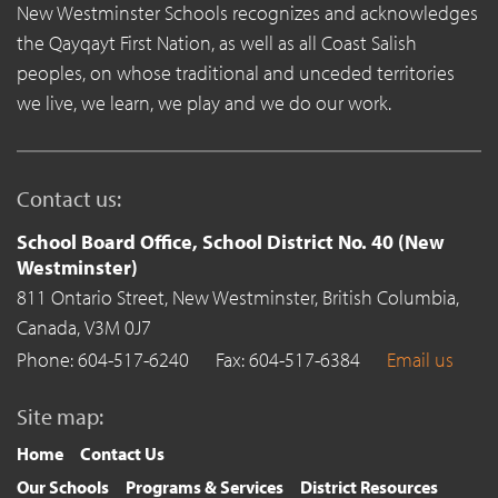
New Westminster Schools recognizes and acknowledges
the Qayqayt First Nation, as well as all Coast Salish
peoples, on whose traditional and unceded territories
we live, we learn, we play and we do our work.
Contact us:
School Board Office, School District No. 40 (New
Westminster)
811 Ontario Street,
New Westminster,
British Columbia,
Canada,
V3M 0J7
Phone: 604-517-6240
Fax: 604-517-6384
Email us
Site map:
Home
Contact Us
Our Schools
Programs & Services
District Resources