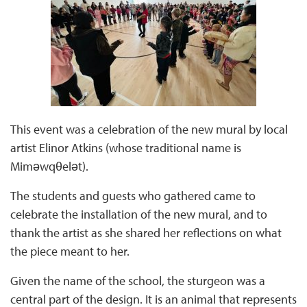
This event was a celebration of the new mural by local
artist Elinor Atkins (whose traditional name is
Miməwqθelət).
The students and guests who gathered came to
celebrate the installation of the new mural, and to
thank the artist as she shared her reflections on what
the piece meant to her.
Given the name of the school, the sturgeon was a
central part of the design. It is an animal that represents