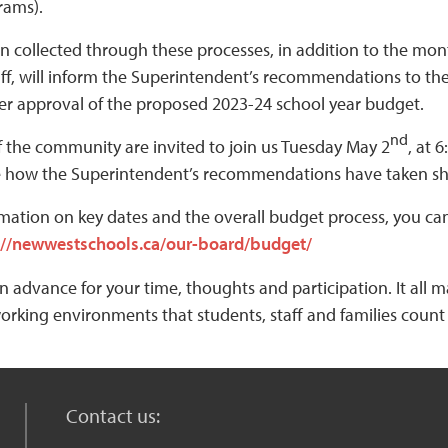
rams).
n collected through these processes, in addition to the mo
taff, will inform the Superintendent’s recommendations to th
er approval of the proposed 2023-24 school year budget.
nd
 the community are invited to join us Tuesday May 2
, at 
 how the Superintendent’s recommendations have taken sha
mation on key dates and the overall budget process, you can 
://newwestschools.ca/our-board/budget/
n advance for your time, thoughts and participation. It all 
orking environments that students, staff and families count
Contact us: