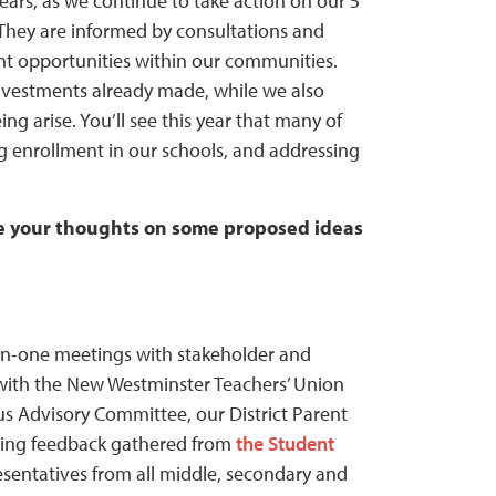
ars, as we continue to take action on our 5
 They are informed by consultations and
t opportunities within our communities.
investments already made, while we also
g arise. You’ll see this year that many of
g enrollment in our schools, and addressing
 your thoughts on some proposed ideas
-on-one meetings with stakeholder and
s with the New Westminster Teachers’ Union
us Advisory Committee, our District Parent
iding feedback gathered from
the Student
esentatives from all middle, secondary and