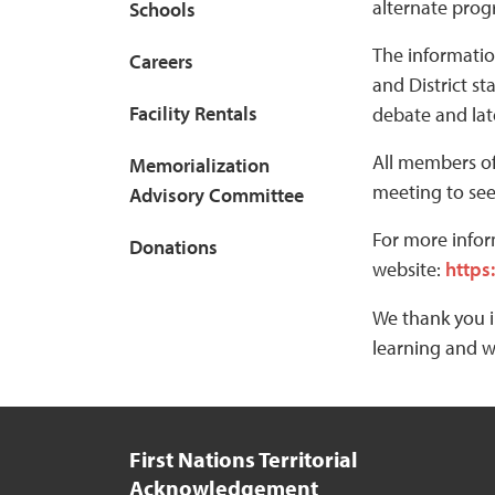
alternate prog
Schools
The informatio
Careers
and District s
Facility Rentals
debate and lat
All members of
Memorialization
meeting to see
Advisory Committee
For more infor
Donations
website:
https
We thank you i
learning and w
First Nations Territorial
Acknowledgement