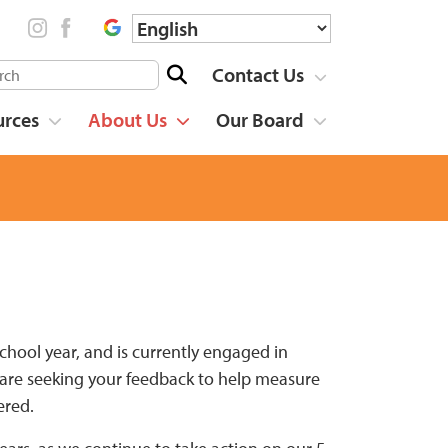
Contact Us
urces
About Us
Our Board
chool year, and is currently engaged in
We are seeking your feedback to help measure
ered.