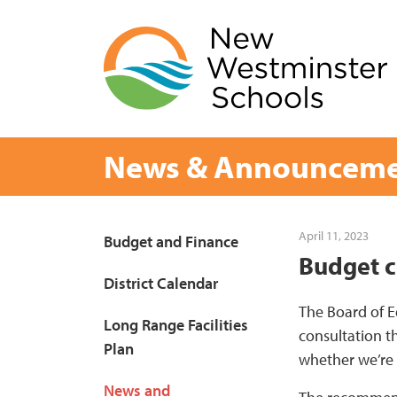
Skip
to
content
News & Announceme
Page
April 11, 2023
Budget and Finance
Budget c
Sidebar
District Calendar
The Board of E
Long Range Facilities
consultation th
Plan
whether we’re 
News and