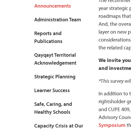
The recommenda
Announcements
year strategic 
roadmaps that 
Administration Team
And, the overa
layer on new p
Reports and
considerations
Publications
the related cap
Qayqayt Territorial
We invite you
Acknowledgement
and investmen
Strategic Planning
*This survey wil
Learner Success
In addition to
rightsholder g
Safe, Caring, and
and CUPE 409, 
Healthy Schools
Advisory Counc
Symposium
th
Capacity Crisis at Our