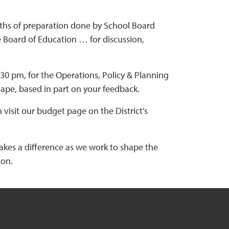
nths of preparation done by School Board
e Board of Education … for discussion,
6:30 pm, for the Operations, Policy & Planning
pe, based in part on your feedback.
visit our budget page on the District’s
makes a difference as we work to shape the
 on.