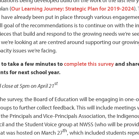
tions being developed build on the work of the last few ye
plan (
Our Learning Journey: Strategic Plan for 2019-2024
).
have already been put in place through various engagemen
ll goal of the recommendations is to continue on with the 
ieces that build and respond to the growing needs we’re seein
 we’re looking at are centred around supporting our growin
acity issues we’re facing.
 to take a few minutes to
complete this survey
and share
ts for next school year.
st
l close at 5pm on April 21
 the survey, the Board of Education will be engaging in one
roups to further collect feedback. This will include meeting
the Principals and Vice-Principals Association, the Indigeno
il and the Student Voice group at NWSS (who will be prov
th
at was hosted on March 27
, which included students repr