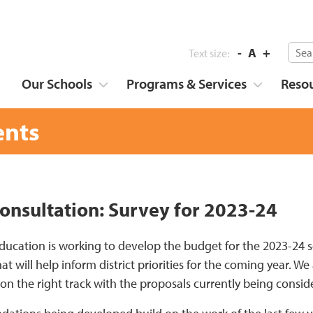
-
A
+
Text size:
Our Schools
Programs & Services
Reso
nts
onsultation: Survey for 2023-24
ducation is working to develop the budget for the 2023-24 s
at will help inform district priorities for the coming year. 
on the right track with the proposals currently being consid