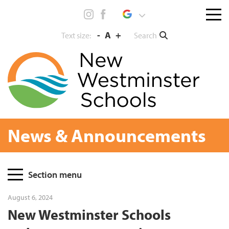
Skip
Menu
to
toggl
content
-
A
+
Search
Text size:
News & Announcements
Page
Section menu
Sidebar
August 6, 2024
New Westminster Schools