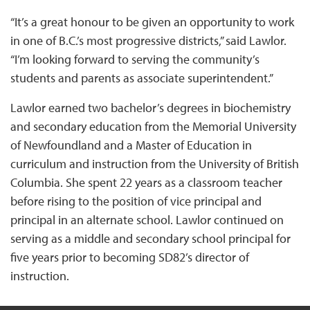
“It’s a great honour to be given an opportunity to work
in one of B.C.’s most progressive districts,” said Lawlor.
“I’m looking forward to serving the community’s
students and parents as associate superintendent.”
Lawlor earned two bachelor’s degrees in biochemistry
and secondary education from the Memorial University
of Newfoundland and a Master of Education in
curriculum and instruction from the University of British
Columbia. She spent 22 years as a classroom teacher
before rising to the position of vice principal and
principal in an alternate school. Lawlor continued on
serving as a middle and secondary school principal for
five years prior to becoming SD82’s director of
instruction.