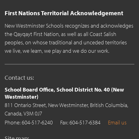
First Nations Territorial Acknowledgement
New Westminster Schools recognizes and acknowledges
the Qayqayt First Nation, as well as all Coast Salish
peoples, on whose traditional and unceded territories
we live, we learn, we play and we do our work.
Contact us:
School Board Office, School District No. 40 (New
Westminster)
811 Ontario Street,
New Westminster,
British Columbia,
Canada,
V3M 0J7
Phone: 604-517-6240
Fax: 604-517-6384
Email us
Site map: