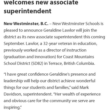
welcomes new associate
superintendent
New Westminster, B.C.
– New Westminster Schools is
pleased to announce Geraldine Lawlor will join the
district as its new associate superintendent this coming
September. Lawlor, a 32-year veteran in education,
previously worked as a director of instruction
(graduation and innovation) for Coast Mountains
School District (SD82) in Terrace, British Columbia.
“I have great confidence Geraldine’s presence and
leadership will help our district achieve wonderful
things for our students and families,” said Mark
Davidson, superintendent. “Her wealth of experience
and obvious care for the community we serve are
inspiring.”