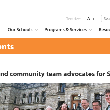
-
A
+
Text size:
Our Schools
Programs & Services
Reso
nts
 and community team advocates for S