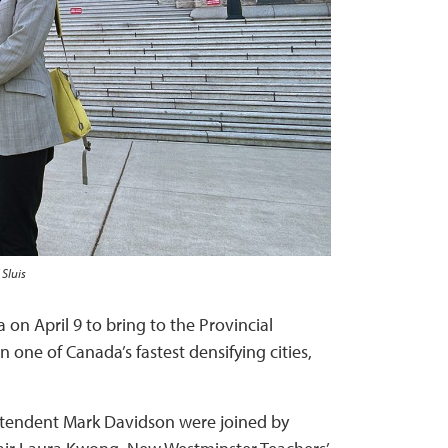
 Sluis
on April 9 to bring to the Provincial
 one of Canada’s fastest densifying cities,
intendent Mark Davidson were joined by