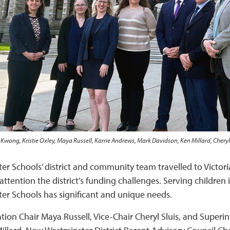
Kwong, Kristie Oxley, Maya Russell, Karrie Andrews, Mark Davidson, Ken Millard, Cheryl
r Schools’ district and community team travelled to Victoria 
tention the district’s funding challenges. Serving children in
r Schools has significant and unique needs.
tion Chair Maya Russell, Vice-Chair Cheryl Sluis, and Super