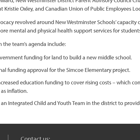
Millard, New Westminster District Parent Advisory Council C
t Kristie Oxley, and Canadian Union of Public Employees Loc
ocacy revolved around New Westminster Schools’ capacity ch
ore mental and physical health support services for students
m the team’s agenda include:
vernment funding for land to build a new middle school.
nal funding approval for the Simcoe Elementary project.
ncreased education funding to cover rising costs – which co
as inflation.
 an Integrated Child and Youth Team in the district to provi
Contact us: