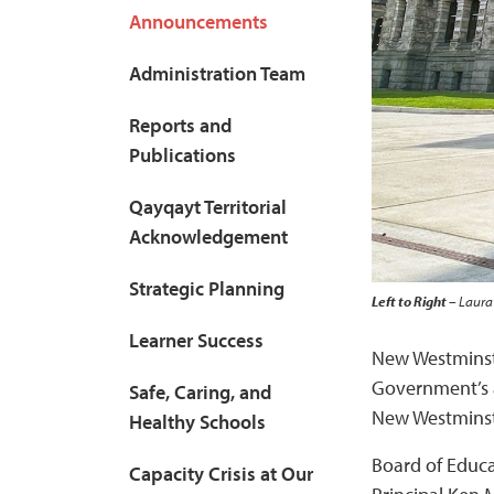
Announcements
Administration Team
Reports and
Publications
Qayqayt Territorial
Acknowledgement
Strategic Planning
Left to Right
– Laura 
Learner Success
New Westminste
Government’s at
Safe, Caring, and
New Westminste
Healthy Schools
Board of Educa
Capacity Crisis at Our