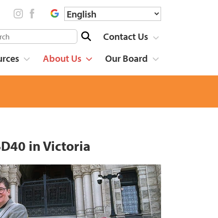
Contact Us
urces
About Us
Our Board
D40 in Victoria