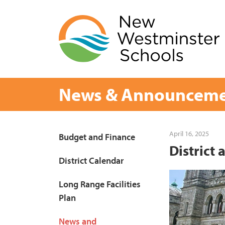
Skip
to
content
News & Announceme
Page
April 16, 2025
Budget and Finance
District
Sidebar
District Calendar
Long Range Facilities
Plan
News and