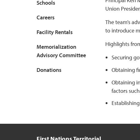
Principal Ken 
Schools
Union Presiden
Careers
The team’s adv
to introduce m
Facility Rentals
Highlights fro
Memorialization
Advisory Committee
Securing go
Obtaining fi
Donations
Obtaining i
factors such 
Establishing
First Nations Territorial