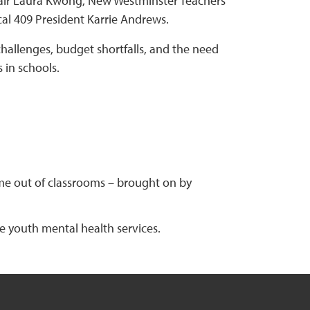
hair Laura Kwong, New Westminster Teachers’
al 409 President Karrie Andrews.
allenges, budget shortfalls, and the need
 in schools.
me out of classrooms – brought on by
de youth mental health services.