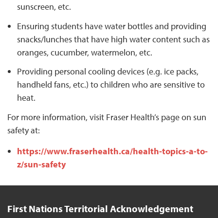
sunscreen, etc.
Ensuring students have water bottles and providing
snacks/lunches that have high water content such as
oranges, cucumber, watermelon, etc.
Providing personal cooling devices (e.g. ice packs,
handheld fans, etc.) to children who are sensitive to
heat.
For more information, visit Fraser Health’s page on sun
safety at:
https://www.fraserhealth.ca/health-topics-a-to-
z/sun-safety
First Nations Territorial Acknowledgement