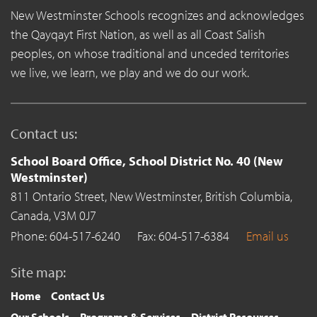
New Westminster Schools recognizes and acknowledges
the Qayqayt First Nation, as well as all Coast Salish
peoples, on whose traditional and unceded territories
we live, we learn, we play and we do our work.
Contact us:
School Board Office, School District No. 40 (New
Westminster)
811 Ontario Street,
New Westminster,
British Columbia,
Canada,
V3M 0J7
Phone: 604-517-6240
Fax: 604-517-6384
Email us
Site map:
Home
Contact Us
Our Schools
Programs & Services
District Resources