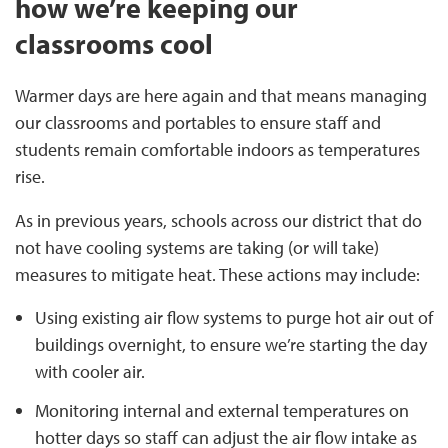
how we’re keeping our
classrooms cool
Warmer days are here again and that means managing
our classrooms and portables to ensure staff and
students remain comfortable indoors as temperatures
rise.
As in previous years, schools across our district that do
not have cooling systems are taking (or will take)
measures to mitigate heat. These actions may include:
Using existing air flow systems to purge hot air out of
buildings overnight, to ensure we’re starting the day
with cooler air.
Monitoring internal and external temperatures on
hotter days so staff can adjust the air flow intake as