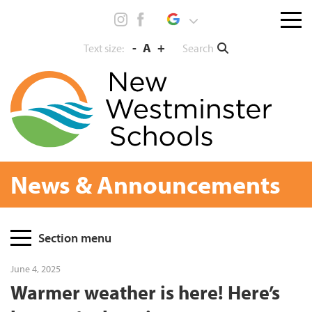
Skip
Menu
to
toggl
content
-
A
+
Search
Text size:
News & Announcements
Page
Section menu
Sidebar
June 4, 2025
Warmer weather is here! Here’s