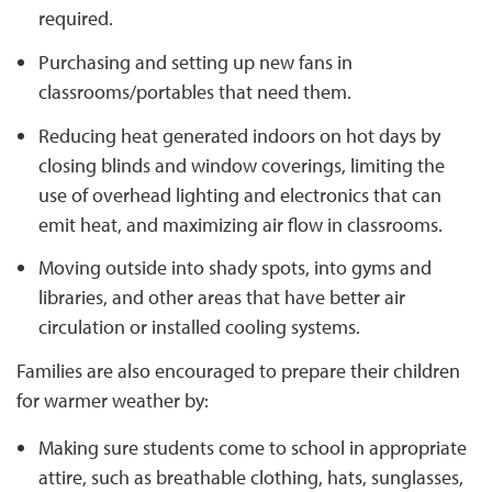
required.
Purchasing and setting up new fans in
classrooms/portables that need them.
Reducing heat generated indoors on hot days by
closing blinds and window coverings, limiting the
use of overhead lighting and electronics that can
emit heat, and maximizing air flow in classrooms.
Moving outside into shady spots, into gyms and
libraries, and other areas that have better air
circulation or installed cooling systems.
Families are also encouraged to prepare their children
for warmer weather by:
Making sure students come to school in appropriate
attire, such as breathable clothing, hats, sunglasses,