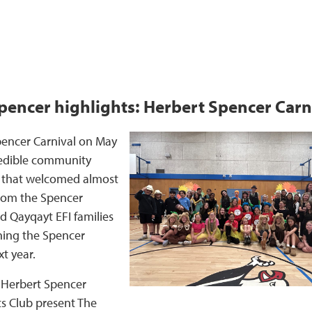
pencer highlights: Herbert Spencer Carn
pencer Carnival on May
redible community
t that welcomed almost
from the Spencer
 Qayqayt EFI families
ining the Spencer
t year.
 Herbert Spencer
s Club present The