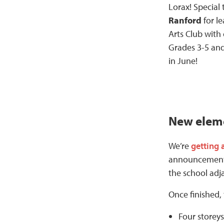
Lorax! Special
Ranford
for l
Arts Club with
Grades 3-5 and
in June!
New eleme
We’re
getting 
announcement l
the school adj
Once finished,
Four storey