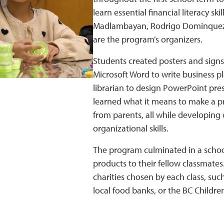
learn essential financial literacy s
Madlambayan, Rodrigo Dominquez,
are the program’s organizers.
Students created posters and signs 
Microsoft Word to write business p
librarian to design PowerPoint pre
learned what it means to make a pr
from parents, all while developin
organizational skills.
The program culminated in a schoo
products to their fellow classmates.
charities chosen by each class, su
local food banks, or the BC Children