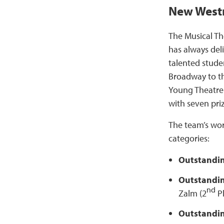
New Westm
The Musical T
has always del
talented stude
Broadway to t
Young Theatre
with seven pri
The team’s wo
categories:
Outstandi
Outstandin
nd
Zalm (2
P
Outstandi