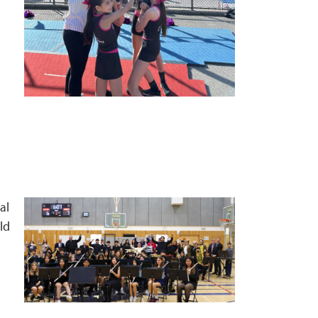
al
ld