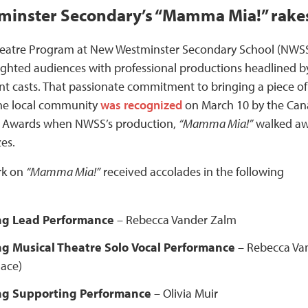
inster Secondary’s “Mamma Mia!” rakes
heatre Program at New Westminster Secondary School (NWS
ighted audiences with professional productions headlined b
nt casts. That passionate commitment to bringing a piece of
he local community
was recognized
on March 10 by the Ca
 Awards when NWSS’s production,
“Mamma Mia!”
walked a
zes.
rk on
“Mamma Mia!”
received accolades in the following
ng Lead Performance
–
Rebecca Vander Zalm
g Musical Theatre Solo
Vocal Performance
– Rebecca Va
lace)
ng Supporting Performance
– Olivia Muir