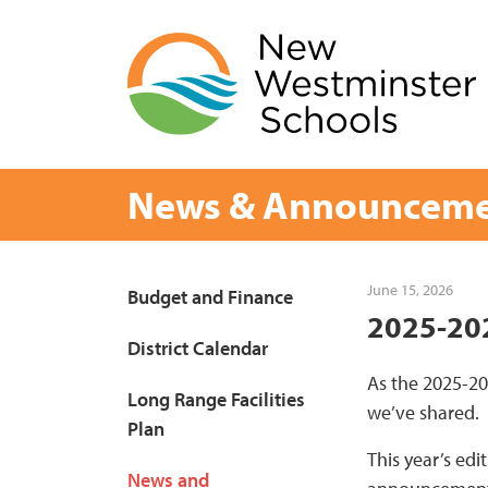
Skip
to
content
News & Announceme
Page
June 15, 2026
Budget and Finance
2025-202
Sidebar
District Calendar
As the 2025-20
Long Range Facilities
we’ve shared.
Plan
This year’s edi
News and