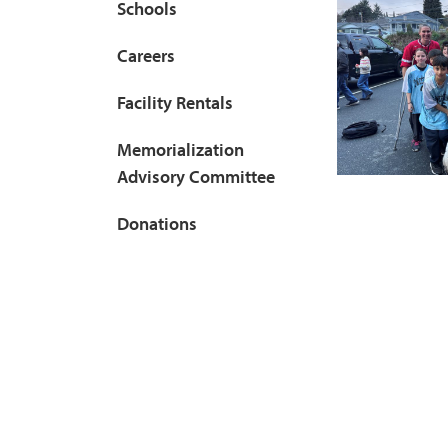
Schools
Careers
Facility Rentals
Memorialization
Advisory Committee
Donations