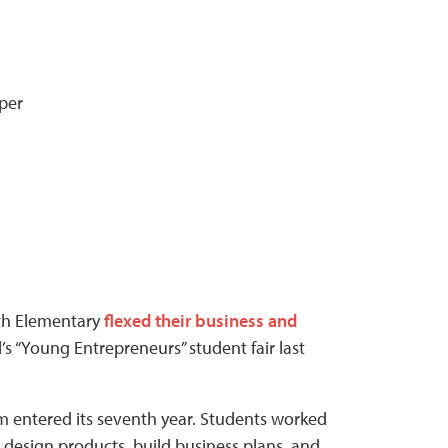
per
th Elementary
flexed their business and
 “Young Entrepreneurs” student fair last
 entered its seventh year. Students worked
 design products, build business plans, and