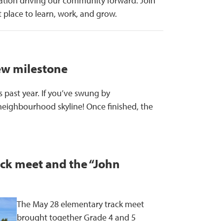
ation driving our community forward. Join
 place to learn, work, and grow.
ew milestone
 past year. If you’ve swung by
neighbourhood skyline! Once finished, the
ack meet and the “John
The May 28 elementary track meet
brought together Grade 4 and 5