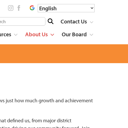
Contact Us
urces
About Us
Our Board
shows just how much growth and achievement
t defined us, from major district