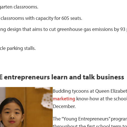
garten classrooms.
classrooms with capacity for 605 seats.
ing design that aims to cut greenhouse gas emissions by 93 
cle parking stalls.
 entrepreneurs learn and talk business
Budding tycoons at Queen Elizabe
marketing
know-how at the school’s
December.
The “Young Entrepreneurs” program
throughout the first school term to