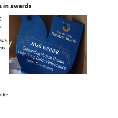
 in awards
S)
y
nada
way
nder