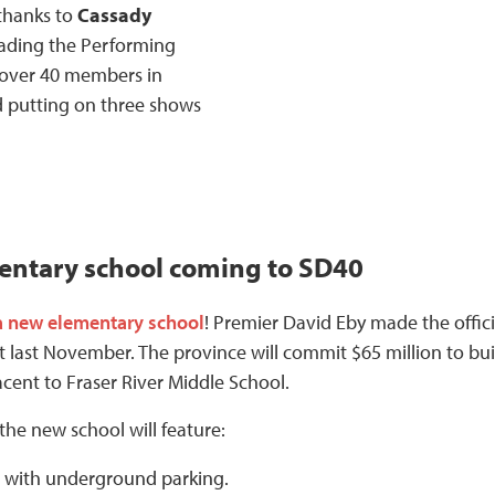
 thanks to
Cassady
eading the Performing
 over 40 members in
 putting on three shows
ntary school coming to SD40
a new elementary school
! Premier David Eby made the offici
ast November. The province will commit $65 million to bui
acent to Fraser River Middle School.
 the new school will feature:
s with underground parking.