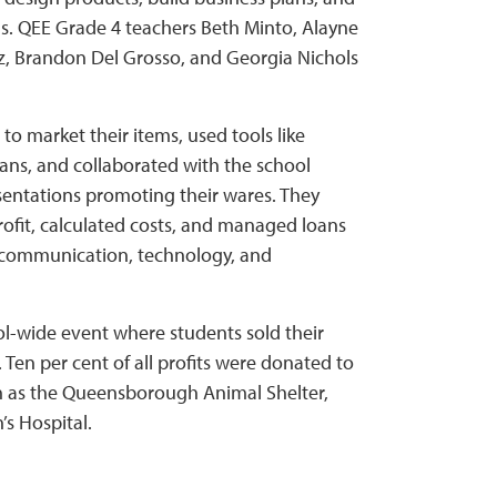
kills. QEE Grade 4 teachers Beth Minto, Alayne
 Brandon Del Grosso, and Georgia Nichols
to market their items, used tools like
lans, and collaborated with the school
sentations promoting their wares. They
ofit, calculated costs, and managed loans
g communication, technology, and
l-wide event where students sold their
 Ten per cent of all profits were donated to
ch as the Queensborough Animal Shelter,
’s Hospital.