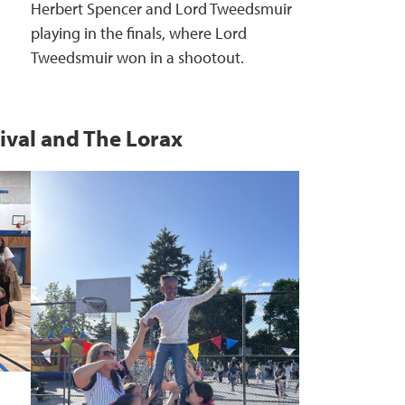
Herbert Spencer and Lord Tweedsmuir
playing in the finals, where Lord
Tweedsmuir won in a shootout.
ival and The Lorax