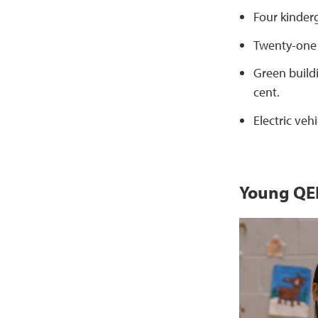
Four kinder
Twenty-one 
Green build
cent.
Electric vehi
Young QEE