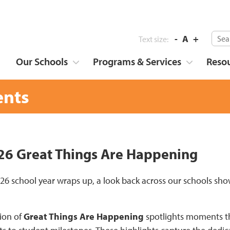
-
A
+
Text size:
Our Schools
Programs & Services
Reso
nts
6 Great Things Are Happening
26 school year wraps up, a look back across our schools 
tion of
Great Things Are Happening
spotlights moments tha