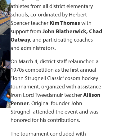
athletes from all district elementary
schools, co-ordinated by Herbert
Spencer teacher
Kim Thomas
with
support from
John Blatherwick, Chad
Oatway
, and participating coaches
and administrators.
On March 4, district staff relaunched a
1970s competition as the first annual
“John Strugnell Classic” cosom hockey
tournament, organized with assistance
from Lord Tweedsmuir teacher
Allison
Penner
. Original founder John
Strugnell attended the event and was
honored for his contributions.
The tournament concluded with