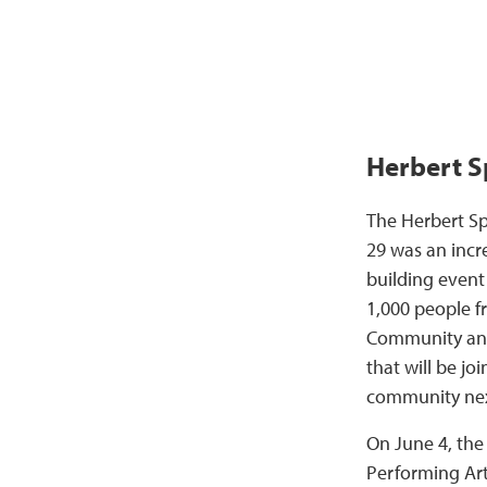
Herbert S
The Herbert S
29 was an inc
building even
1,000 people 
Community and
that will be jo
community nex
On June 4, the
Performing Art