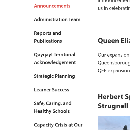
announcements 
Announcements
us in celebrat
Administration Team
Reports and
Queen Eli
Publications
Qayqayt Territorial
Our expansion 
Acknowledgement
Queensborough 
QEE expansion 
Strategic Planning
Learner Success
Herbert S
Safe, Caring, and
Strugnell
Healthy Schools
Capacity Crisis at Our