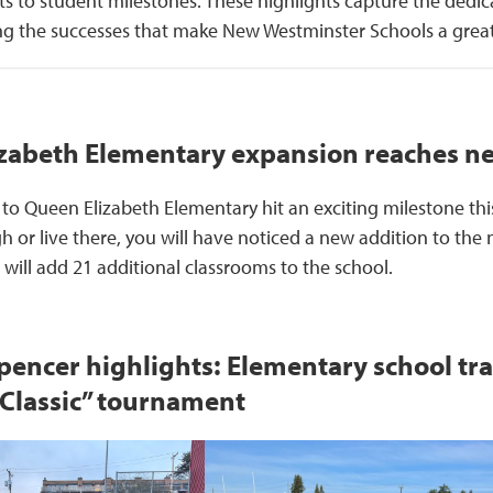
to student milestones. These highlights capture the dedic
ing the successes that make New Westminster Schools a great
zabeth Elementary expansion reaches n
to Queen Elizabeth Elementary hit an exciting milestone this
or live there, you will have noticed a new addition to the 
will add 21 additional classrooms to the school.
pencer highlights: Elementary school tr
 Classic” tournament