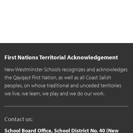
First Nations Territorial Acknowledgement
New Westminster Schools recognizes and acknowledges
the Qayqayt First Nation, as well as all Coast Salish
peoples, on whose traditional and unceded territories
we live, we learn, we play and we do our work.
Contact us:
School Board Office, School District No. 40 (New