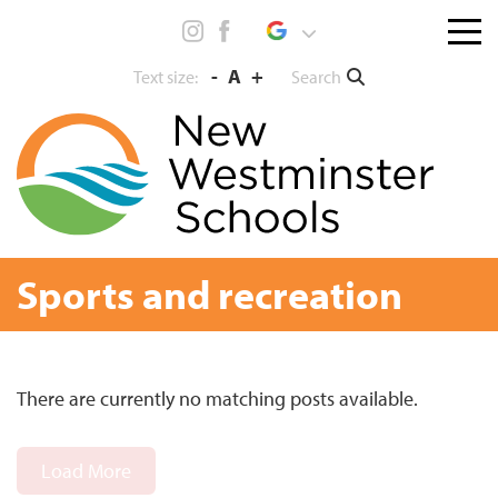
Skip
Menu
to
toggl
content
-
A
+
Search
Text size:
Sports and recreation
There are currently no matching posts available.
Load More