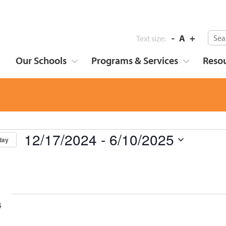
-
A
+
Text size:
Our Schools
Programs & Services
Reso
12/17/2024
 - 
6/10/2025
day
Select
date.
4