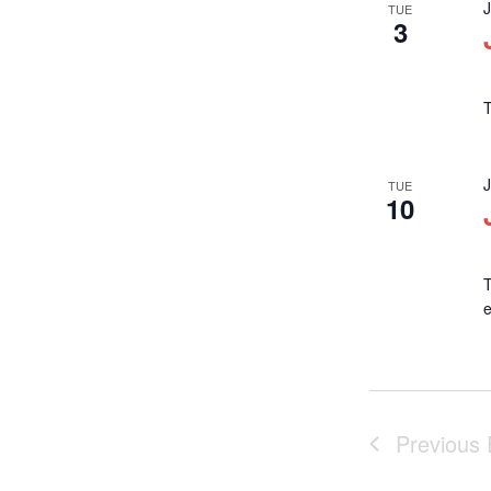
TUE
3
T
TUE
10
T
Previous