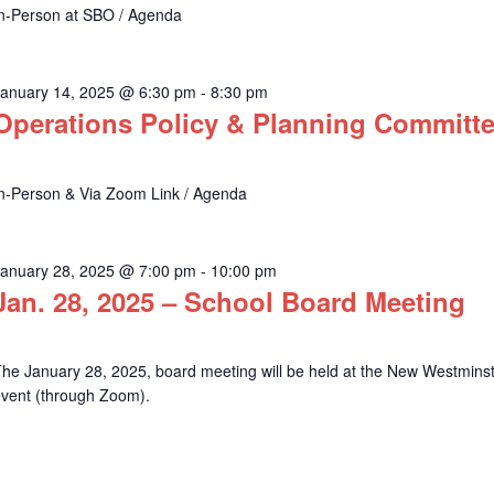
In-Person at SBO / Agenda
January 14, 2025 @ 6:30 pm
-
8:30 pm
Operations Policy & Planning Committ
In-Person & Via Zoom Link / Agenda
January 28, 2025 @ 7:00 pm
-
10:00 pm
Jan. 28, 2025 – School Board Meeting
he January 28, 2025, board meeting will be held at the New Westminste
event (through Zoom).