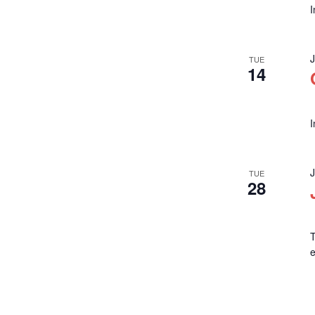
TUE
14
TUE
28
T