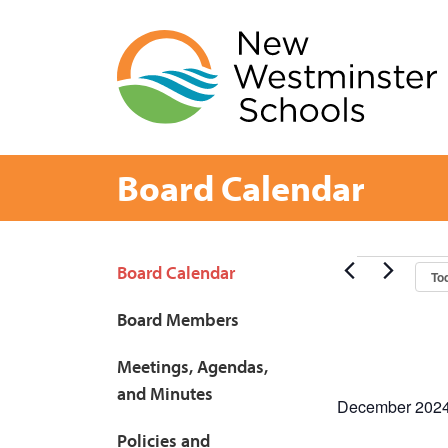
Skip
to
content
Board Calendar
Page
Events
Board Calendar
To
Sidebar
Board Members
Meetings, Agendas,
and Minutes
December 202
Policies and