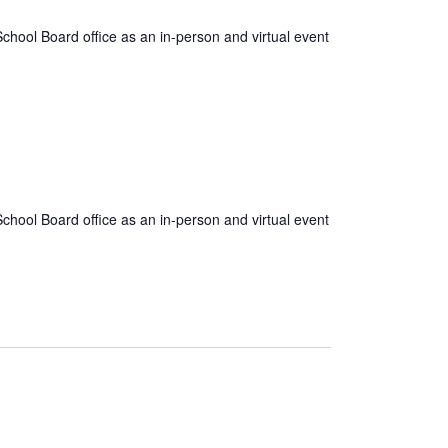
hool Board office as an in-person and virtual event
hool Board office as an in-person and virtual event