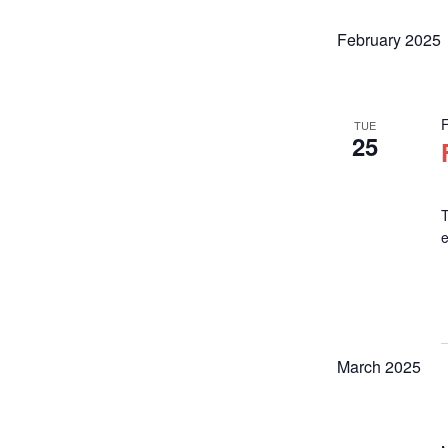
February 2025
TUE
25
T
March 2025