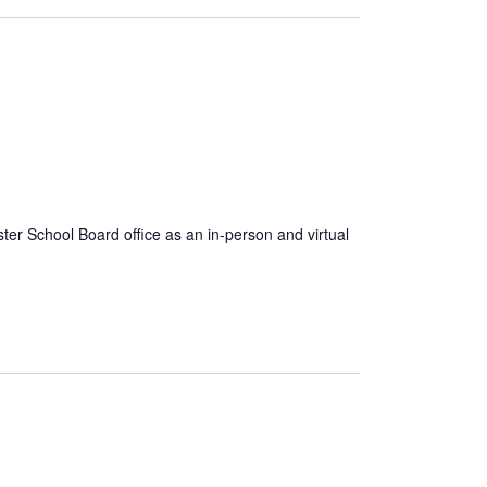
er School Board office as an in-person and virtual