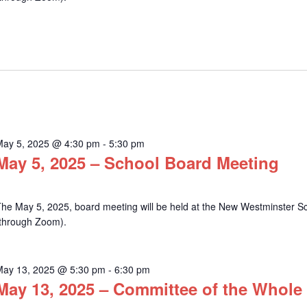
May 5, 2025 @ 4:30 pm
-
5:30 pm
May 5, 2025 – School Board Meeting
he May 5, 2025, board meeting will be held at the New Westminster Sch
(through Zoom).
May 13, 2025 @ 5:30 pm
-
6:30 pm
May 13, 2025 – Committee of the Whole