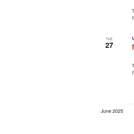
T
TUE
27
T
June 2025