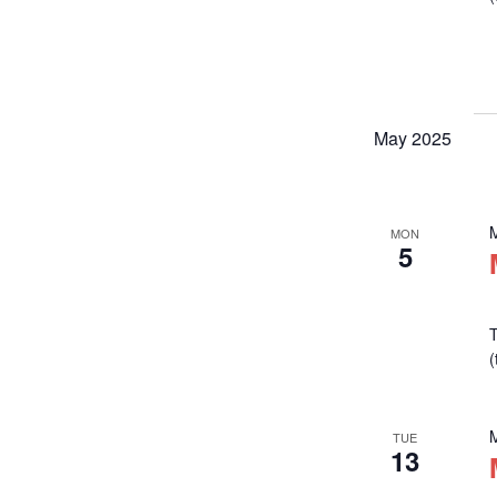
May 2025
MON
5
T
TUE
13