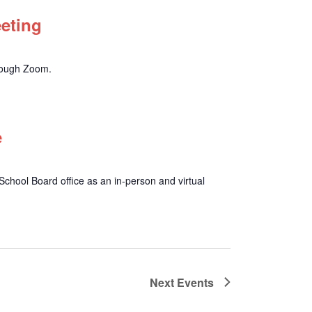
eeting
hrough Zoom.
e
chool Board office as an in-person and virtual
Next
Events