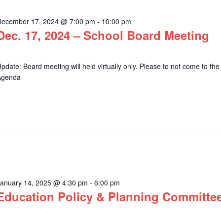
December 17, 2024 @ 7:00 pm
-
10:00 pm
Dec. 17, 2024 – School Board Meeting
pdate: Board meeting will held virtually only. Please to not come to the
Agenda
January 14, 2025 @ 4:30 pm
-
6:00 pm
Education Policy & Planning Committe