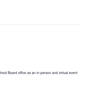
ool Board office as an in-person and virtual event