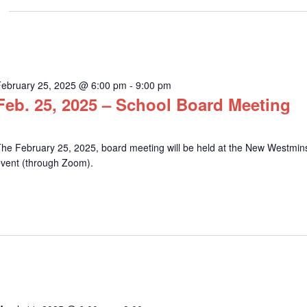
February 25, 2025 @ 6:00 pm
-
9:00 pm
Feb. 25, 2025 – School Board Meeting
he February 25, 2025, board meeting will be held at the New Westminst
event (through Zoom).