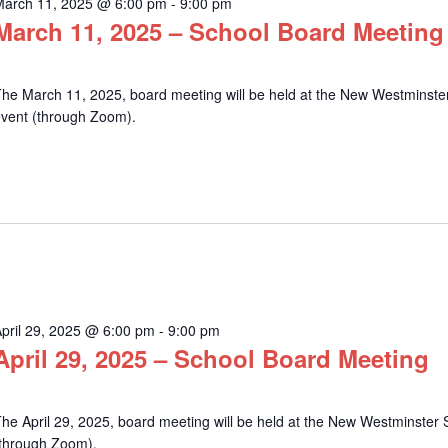
March 11, 2025 @ 6:00 pm
-
9:00 pm
March 11, 2025 – School Board Meeting
he March 11, 2025, board meeting will be held at the New Westminster 
event (through Zoom).
pril 29, 2025 @ 6:00 pm
-
9:00 pm
April 29, 2025 – School Board Meeting
he April 29, 2025, board meeting will be held at the New Westminster S
(through Zoom).