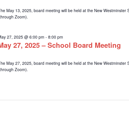
he May 13, 2025, board meeting will be held at the New Westminster Sc
(through Zoom).
May 27, 2025 @ 6:00 pm
-
8:00 pm
May 27, 2025 – School Board Meeting
he May 27, 2025, board meeting will be held at the New Westminster Sc
(through Zoom).