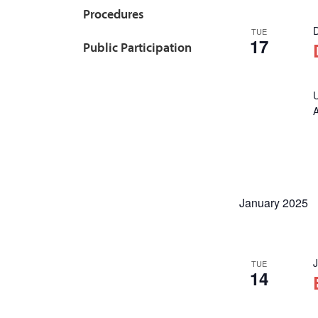
Procedures
TUE
17
Public Participation
U
January 2025
TUE
14