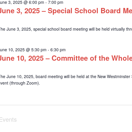
June 3, 2025 @ 6:00 pm
-
7:00 pm
June 3, 2025 – Special School Board M
he June 3, 2025, special school board meeting will be held virtually t
June 10, 2025 @ 5:30 pm
-
6:30 pm
June 10, 2025 – Committee of the Whol
he June 10, 2025, board meeting will be held at the New Westminster S
event (through Zoom).
Events