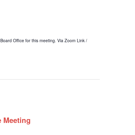
 Board Office for this meeting. Via Zoom Link /
e Meeting