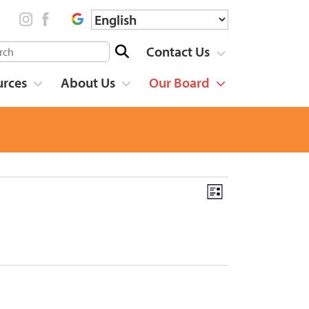
Contact Us
urces
About Us
Our Board
List
Event
Views
Views
Navigation
Navigation