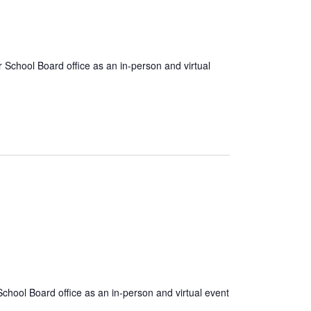
School Board office as an in-person and virtual
chool Board office as an in-person and virtual event