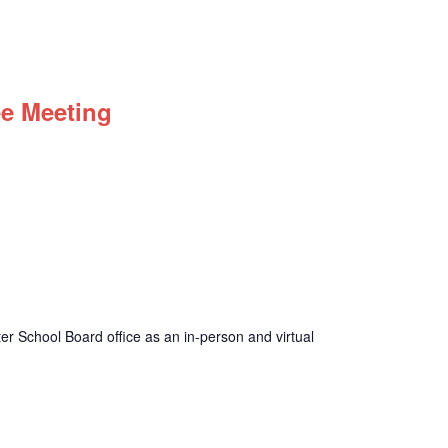
ee Meeting
r School Board office as an in-person and virtual