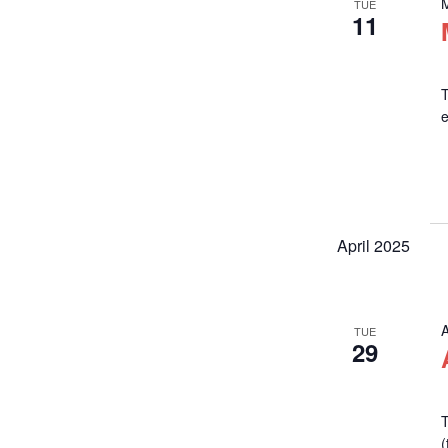
TUE
11
T
April 2025
A
TUE
29
T