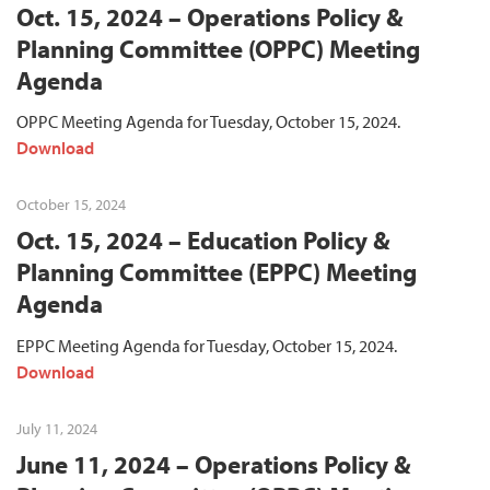
Oct. 15, 2024 – Operations Policy &
Planning Committee (OPPC) Meeting
Agenda
OPPC Meeting Agenda for Tuesday, October 15, 2024.
Download
October 15, 2024
Oct. 15, 2024 – Education Policy &
Planning Committee (EPPC) Meeting
Agenda
EPPC Meeting Agenda for Tuesday, October 15, 2024.
Download
July 11, 2024
June 11, 2024 – Operations Policy &