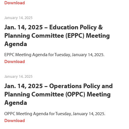
Download
January 14, 2025
Jan. 14, 2025 – Education Policy &
Planning Committee (EPPC) Meeting
Agenda
EPPC Meeting Agenda for Tuesday, January 14, 2025.
Download
January 14, 2025
Jan. 14, 2025 – Operations Policy and
Planning Committee (OPPC) Meeting
Agenda
OPPC Meeting Agenda for Tuesday, January 14, 2025.
Download