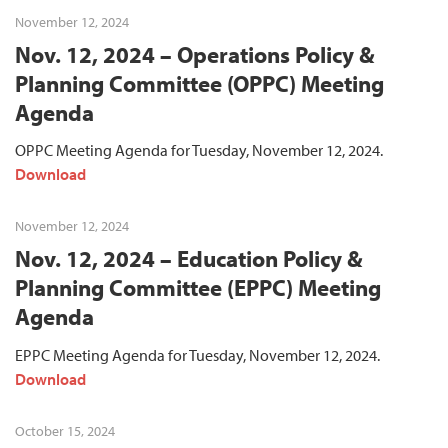
November 12, 2024
Nov. 12, 2024 – Operations Policy &
Planning Committee (OPPC) Meeting
Agenda
OPPC Meeting Agenda for Tuesday, November 12, 2024.
Download
November 12, 2024
Nov. 12, 2024 – Education Policy &
Planning Committee (EPPC) Meeting
Agenda
EPPC Meeting Agenda for Tuesday, November 12, 2024.
Download
October 15, 2024