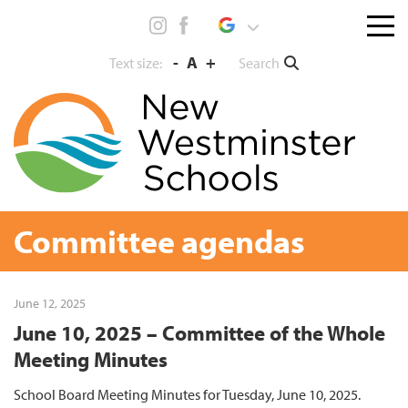
Skip
Menu
to
toggl
content
-
A
+
Search
Text size:
Committee agendas
June 12, 2025
June 10, 2025 – Committee of the Whole
Meeting Minutes
School Board Meeting Minutes for Tuesday, June 10, 2025.