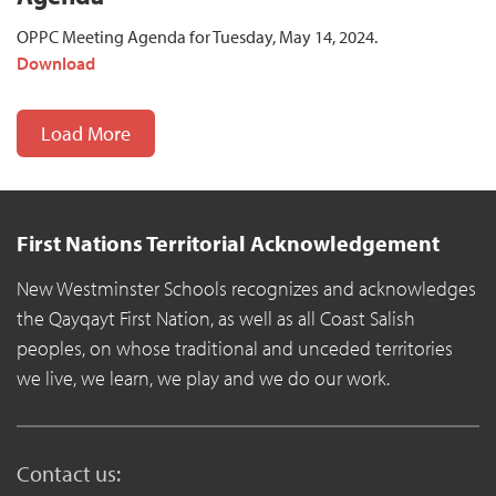
OPPC Meeting Agenda for Tuesday, May 14, 2024.
Download
Load More
First Nations Territorial Acknowledgement
New Westminster Schools recognizes and acknowledges
the Qayqayt First Nation, as well as all Coast Salish
peoples, on whose traditional and unceded territories
we live, we learn, we play and we do our work.
Contact us: