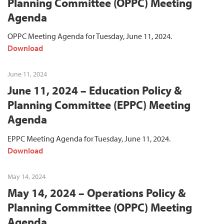
Planning Committee (OPPC) Meeting
Agenda
OPPC Meeting Agenda for Tuesday, June 11, 2024.
Download
June 11, 2024
June 11, 2024 – Education Policy &
Planning Committee (EPPC) Meeting
Agenda
EPPC Meeting Agenda for Tuesday, June 11, 2024.
Download
May 14, 2024
May 14, 2024 – Operations Policy &
Planning Committee (OPPC) Meeting
Agenda