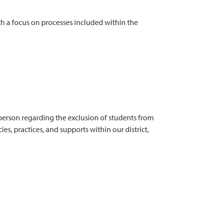
h a focus on processes included within the
person regarding the exclusion of students from
es, practices, and supports within our district,