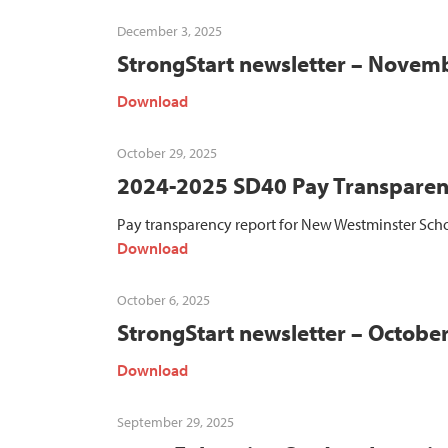
December 3, 2025
StrongStart newsletter – Novem
Download
October 29, 2025
2024-2025 SD40 Pay Transparen
Pay transparency report for New Westminster Scho
Download
October 6, 2025
StrongStart newsletter – Octobe
Download
September 29, 2025