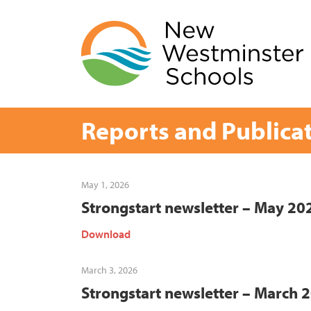
Skip
to
content
Reports and Publica
May 1, 2026
Strongstart newsletter – May 20
Download
March 3, 2026
Strongstart newsletter – March 