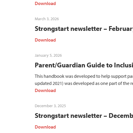
Download
March 3, 2026
Strongstart newsletter – Februa
Download
January 5, 2026
Parent/Guardian Guide to Inclus
This handbook was developed to help support paren
updated 2021) was developed as one part of the 
Download
December 3, 2025
Strongstart newsletter – Decem
Download