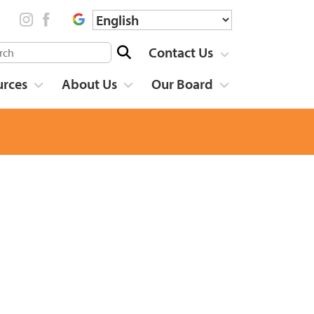
Contact Us
urces
About Us
Our Board