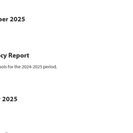
ber 2025
cy Report
ols for the 2024-2025 period.
r 2025