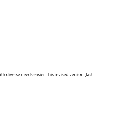
diverse needs easier. This revised version (last