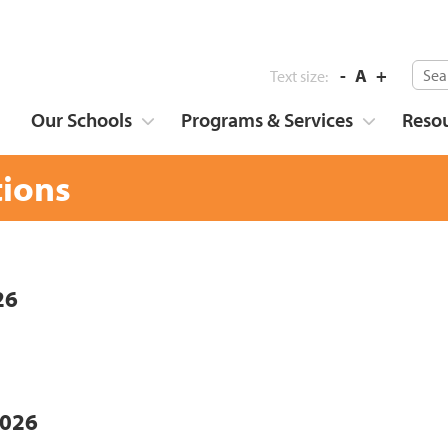
-
A
+
Text size:
Our Schools
Programs & Services
Reso
tions
26
2026