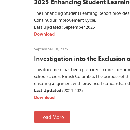
2025 Enhancing Student Learnin
The Enhancing Student Learning Report provides i
Continuous Improvement Cycle.
Last Updated:
September 2025
Download
September 10, 2025
Investigation into the Exclusion 
This document has been prepared in direct respons
schools across British Columbia. The purpose of thi
ensuring alignment with provincial standards and 
Last Updated:
2024-2025
Download
Load More