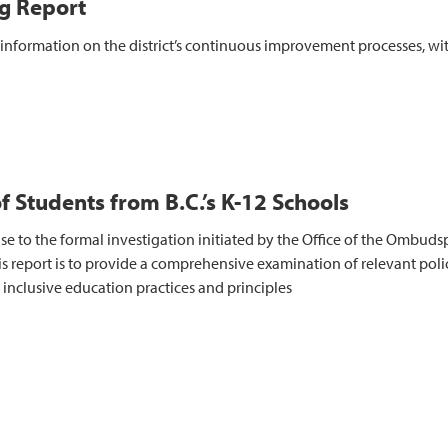
g Report
nformation on the district’s continuous improvement processes, wit
of Students from B.C.’s K-12 Schools
e to the formal investigation initiated by the Office of the Ombuds
s report is to provide a comprehensive examination of relevant polici
inclusive education practices and principles