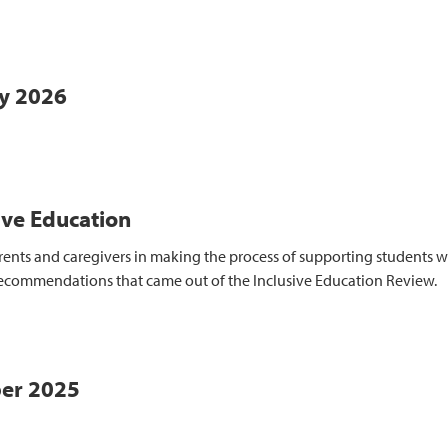
ry 2026
ive Education
ts and caregivers in making the process of supporting students with 
recommendations that came out of the Inclusive Education Review.
ber 2025