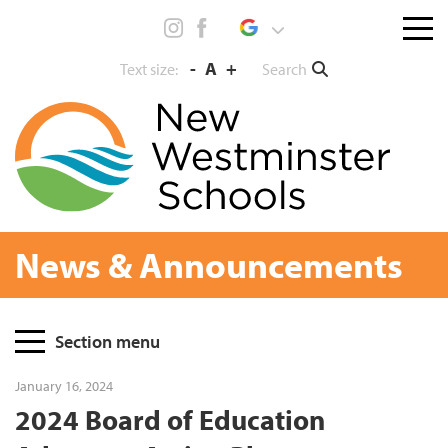
Skip
Menu
to
toggl
content
-
A
+
Search
Text size:
News & Announcements
Page
Section menu
Sidebar
January 16, 2024
2024 Board of Education