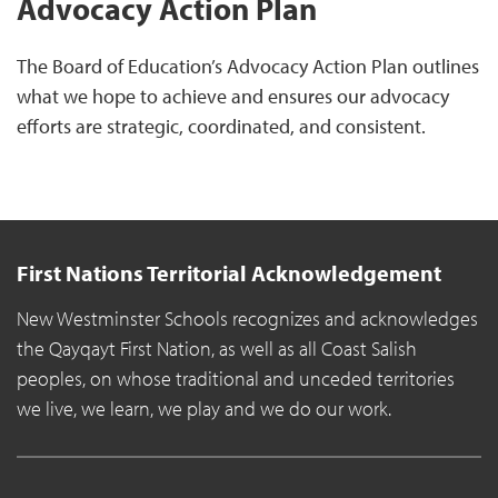
Advocacy Action Plan
The Board of Education’s Advocacy Action Plan outlines
what we hope to achieve and ensures our advocacy
efforts are strategic, coordinated, and consistent.
First Nations Territorial Acknowledgement
New Westminster Schools recognizes and acknowledges
the Qayqayt First Nation, as well as all Coast Salish
peoples, on whose traditional and unceded territories
we live, we learn, we play and we do our work.