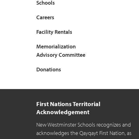
Schools
Careers
Facility Rentals
Memorialization
Advisory Committee
Donations
First Nations Territorial
Acknowledgement
New Westminster Schools recognizes and
acknowledges the Qayqayt First Nation, as