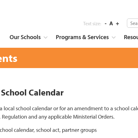
-
A
+
Text size:
Our Schools
Programs & Services
Reso
nts
 School Calendar
 a local school calendar or for an amendment to a school ca
, Regulation and any applicable Ministerial Orders.
school calendar, school act, partner groups