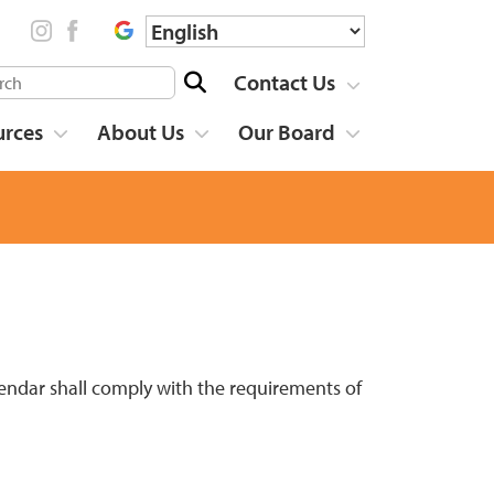
Contact Us
urces
About Us
Our Board
lendar shall comply with the requirements of