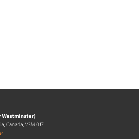
ew Westminster)
ia,
Canada,
V3M 0J7
us