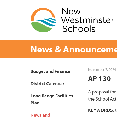
Skip
to
content
News & Announceme
Page
November 7, 2024
Budget and Finance
AP 130 –
Sidebar
District Calendar
A proposal for
Long Range Facilities
the School Act
Plan
KEYWORDS
: 
News and