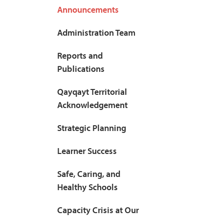
Announcements
Administration Team
Reports and
Publications
Qayqayt Territorial
Acknowledgement
Strategic Planning
Learner Success
Safe, Caring, and
Healthy Schools
Capacity Crisis at Our