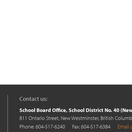
Contact us:
School Board Office, School District No. 40 (N
811 Ontario Street,
New Westminster,
British Columb
Phone: 604-517-6240
Fax: 604-517-6384
Email 