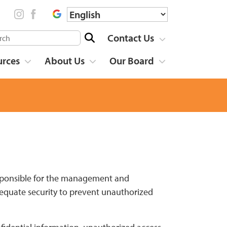
Contact Us
urces
About Us
Our Board
 responsible for the management and
dequate security to prevent unauthorized