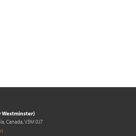
ew Westminster)
ia,
Canada,
V3M 0J7
us