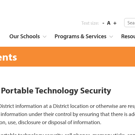
-
A
+
Text size:
Our Schools
Programs & Services
Reso
nts
 Portable Technology Security
 District information at a District location or otherwise are
 information under their control by ensuring that there is a
ion, use, disclosure or disposal of information.