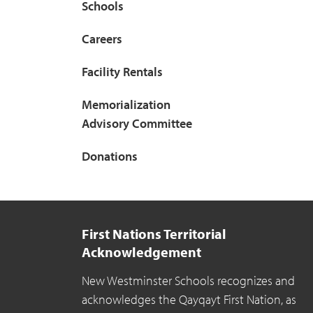
Schools
Careers
Facility Rentals
Memorialization
Advisory Committee
Donations
First Nations Territorial
Acknowledgement
New Westminster Schools recognizes and
acknowledges the Qayqayt First Nation, as