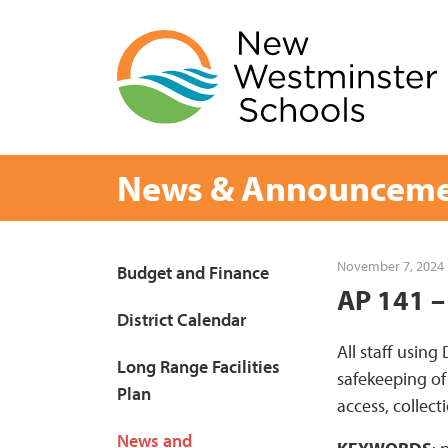
Skip
to
content
News & Announceme
Page
November 7, 2024
Budget and Finance
AP 141 –
Sidebar
District Calendar
All staff using
Long Range Facilities
safekeeping of
Plan
access, collect
News and