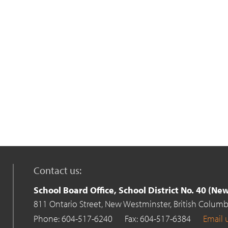
Contact us:
School Board Office, School District No. 40 (N
811 Ontario Street,
New Westminster,
British Columb
Phone: 604-517-6240
Fax: 604-517-6384
Email 