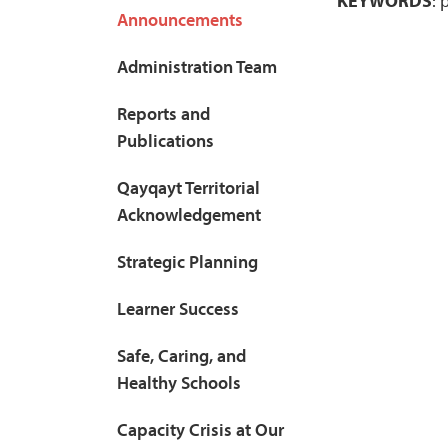
KEYWORDS
: 
Announcements
Administration Team
Reports and
Publications
Qayqayt Territorial
Acknowledgement
Strategic Planning
Learner Success
Safe, Caring, and
Healthy Schools
Capacity Crisis at Our