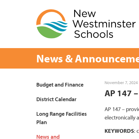
Skip
to
content
News & Announceme
Page
November 7, 2024
Budget and Finance
AP 147 –
Sidebar
District Calendar
AP 147 – provi
Long Range Facilities
electronically
Plan
KEYWORDS
: 
News and