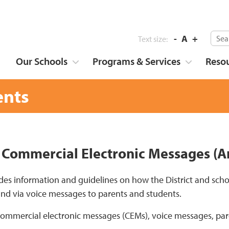
-
A
+
Text size:
Our Schools
Programs & Services
Reso
nts
 Commercial Electronic Messages (A
des information and guidelines on how the District and sc
 and via voice messages to parents and students.
commercial electronic messages (CEMs), voice messages, par