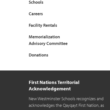
Schools
Careers
Facility Rentals
Memorialization
Advisory Committee
Donations
First Nations Territorial
Acknowledgement
New Westminster Schools recognizes and
acknowledges the Qayqayt First Nation, as