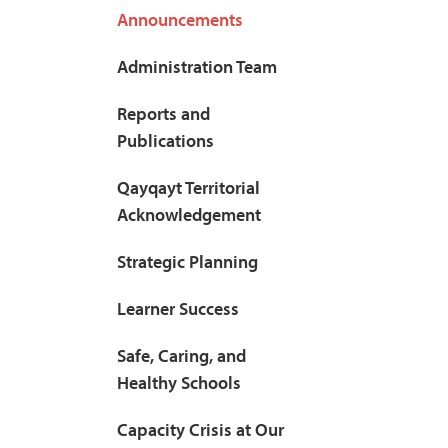
Announcements
Administration Team
Reports and
Publications
Qayqayt Territorial
Acknowledgement
Strategic Planning
Learner Success
Safe, Caring, and
Healthy Schools
Capacity Crisis at Our