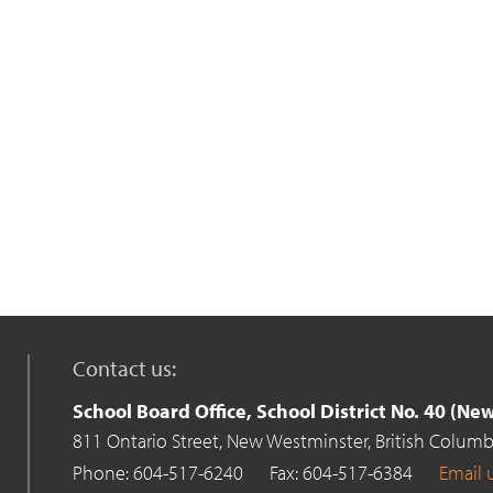
Contact us:
School Board Office, School District No. 40 (N
811 Ontario Street,
New Westminster,
British Columb
Phone: 604-517-6240
Fax: 604-517-6384
Email 