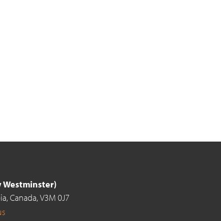
ew Westminster)
ia,
Canada,
V3M 0J7
us