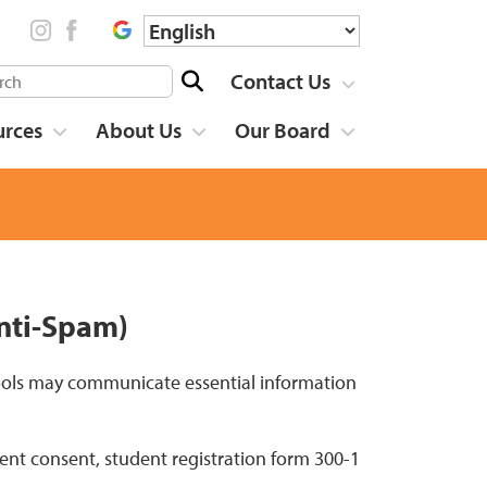
Contact Us
urces
About Us
Our Board
nti-Spam)
hools may communicate essential information
ent consent, student registration form 300-1