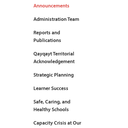
Announcements
Administration Team
Reports and
Publications
Qayqayt Territorial
Acknowledgement
Strategic Planning
Learner Success
Safe, Caring, and
Healthy Schools
Capacity Crisis at Our