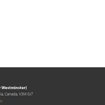
ew Westminster)
ia,
Canada,
V3M 0J7
us