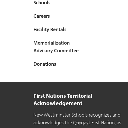
Schools
Careers
Facility Rentals
Memorialization
Advisory Committee
Donations
First Nations Territorial
Acknowledgement
New Westminster Schools recognizes and
acknowledges the Qayqayt First Nation, as