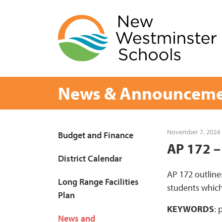
Skip
to
content
News & Announceme
Page
November 7, 2024
Budget and Finance
AP 172 –
Sidebar
District Calendar
AP 172 outline
Long Range Facilities
students which
Plan
KEYWORDS
: 
News and