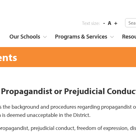
-
A
+
Text size:
Our Schools
Programs & Services
Reso
nts
 Propagandist or Prejudicial Conduc
s the background and procedures regarding propagandist o
 is deemed unacceptable in the District.
propagandist, prejudicial conduct, freedom of expression, di