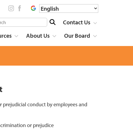
Contact Us
urces
About Us
Our Board
t
r prejudicial conduct by employees and
scrimination or prejudice