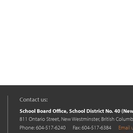
Contact us:
School Board Office, School District No. 40 (N
811 Ontario Street,
New Westminster,
British Columb
Phone: 604-517-6240
Fax: 604-517-6384
Email 