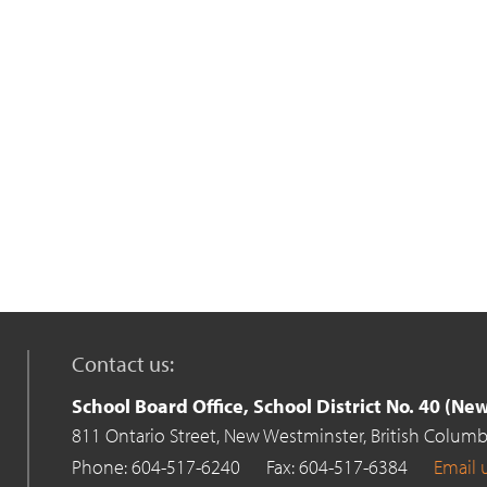
Contact us:
School Board Office, School District No. 40 (N
811 Ontario Street,
New Westminster,
British Columb
Phone: 604-517-6240
Fax: 604-517-6384
Email 