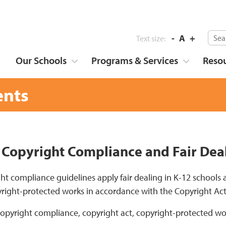
-
A
+
Text size:
Our Schools
Programs & Services
Reso
nts
 Copyright Compliance and Fair Dea
ht compliance guidelines apply fair dealing in K-12 schools
right-protected works in accordance with the Copyright Ac
copyright compliance, copyright act, copyright-protected wo