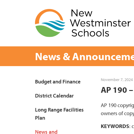
Skip
to
content
News & Announceme
Page
November 7, 2024
Budget and Finance
AP 190 –
Sidebar
District Calendar
AP 190 copyrig
Long Range Facilities
owners of copy
Plan
KEYWORDS
: 
News and