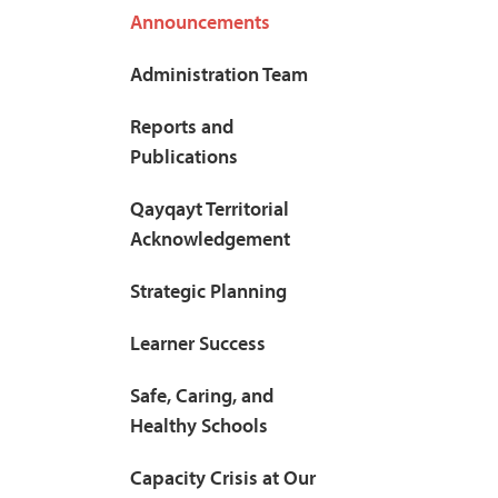
Announcements
Administration Team
Reports and
Publications
Qayqayt Territorial
Acknowledgement
Strategic Planning
Learner Success
Safe, Caring, and
Healthy Schools
Capacity Crisis at Our