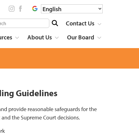
Contact Us
urces
About Us
Our Board
ling Guidelines
 and provide reasonable safeguards for the
t and the Supreme Court decisions.
rk