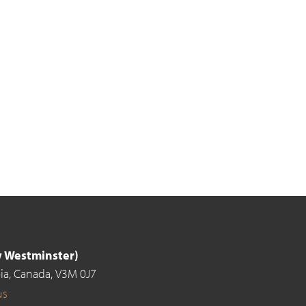
ew Westminster)
ia,
Canada,
V3M 0J7
us