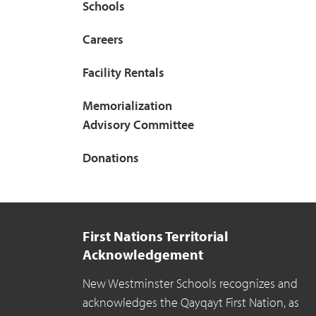
Schools
Careers
Facility Rentals
Memorialization
Advisory Committee
Donations
First Nations Territorial
Acknowledgement
New Westminster Schools recognizes and
acknowledges the Qayqayt First Nation, as