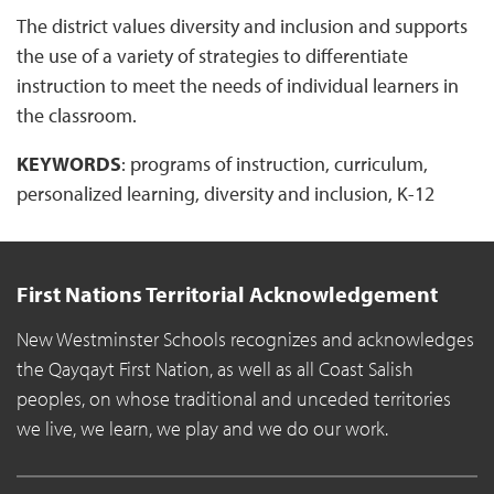
The district values diversity and inclusion and supports
the use of a variety of strategies to differentiate
instruction to meet the needs of individual learners in
the classroom.
KEYWORDS
: programs of instruction, curriculum,
personalized learning, diversity and inclusion, K-12
First Nations Territorial Acknowledgement
New Westminster Schools recognizes and acknowledges
the Qayqayt First Nation, as well as all Coast Salish
peoples, on whose traditional and unceded territories
we live, we learn, we play and we do our work.