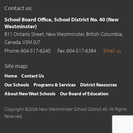
Contact us:
School Board Office, School District No. 40 (New
Westminster)
811 Ontario Street,
New Westminster,
British Columbia,
Canada,
V3M 0J7
Phone: 604-517-6240
Fax: 604-517-6384
Email us
Site map:
Home
Contact Us
Our Schools
Programs & Services
District Resources
About New West Schools
Our Board of Education
Copyright ©2026 New Westminster School District 40. All Rights
Reserved.