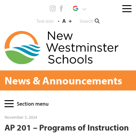
Skip
Menu
to
toggl
content
-
A
+
Search
Text size:
News & Announcements
Page
Section menu
Sidebar
November 5, 2024
AP 201 – Programs of Instruction