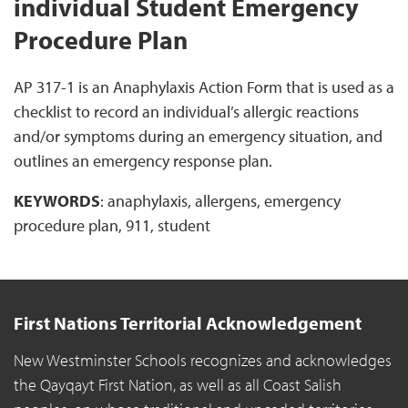
individual Student Emergency
Procedure Plan
AP 317-1 is an Anaphylaxis Action Form that is used as a
checklist to record an individual’s allergic reactions
and/or symptoms during an emergency situation, and
outlines an emergency response plan.
KEYWORDS
: anaphylaxis, allergens, emergency
procedure plan, 911, student
First Nations Territorial Acknowledgement
New Westminster Schools recognizes and acknowledges
the Qayqayt First Nation, as well as all Coast Salish