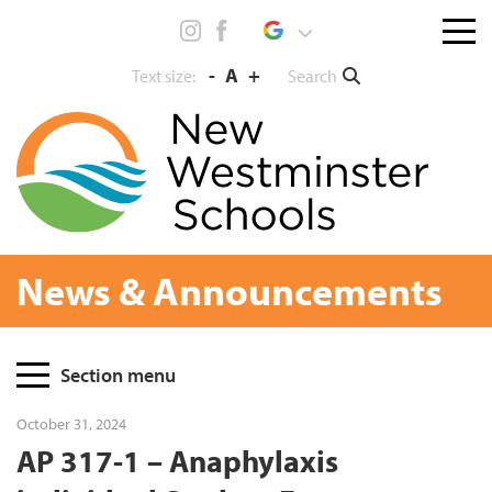
Skip
Menu
to
toggl
content
-
A
+
Search
Text size:
News & Announcements
Page
Section menu
Sidebar
October 31, 2024
AP 317-1 – Anaphylaxis