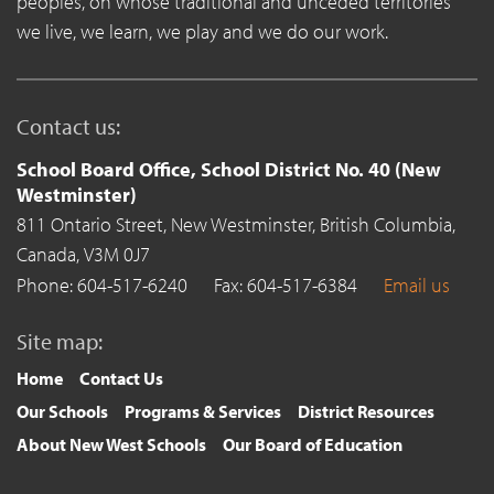
peoples, on whose traditional and unceded territories
we live, we learn, we play and we do our work.
Contact us:
School Board Office, School District No. 40 (New
Westminster)
811 Ontario Street,
New Westminster,
British Columbia,
Canada,
V3M 0J7
Phone: 604-517-6240
Fax: 604-517-6384
Email us
Site map:
Home
Contact Us
Our Schools
Programs & Services
District Resources
About New West Schools
Our Board of Education