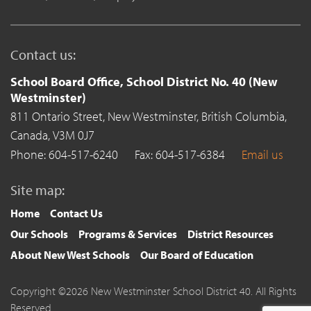
Contact us:
School Board Office, School District No. 40 (New
Westminster)
811 Ontario Street,
New Westminster,
British Columbia,
Canada,
V3M 0J7
Phone: 604-517-6240
Fax: 604-517-6384
Email us
Site map:
Home
Contact Us
Our Schools
Programs & Services
District Resources
About New West Schools
Our Board of Education
Copyright ©2026 New Westminster School District 40. All Rights
Reserved.