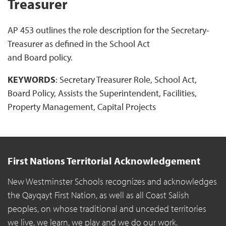
Treasurer
AP 453 outlines the role description for the Secretary-
Treasurer as defined in the School Act
and Board policy.
KEYWORDS
: Secretary Treasurer Role, School Act,
Board Policy, Assists the Superintendent, Facilities,
Property Management, Capital Projects
First Nations Territorial Acknowledgement
New Westminster Schools recognizes and acknowledges
the Qayqayt First Nation, as well as all Coast Salish
peoples, on whose traditional and unceded territories
we live, we learn, we play and we do our work.