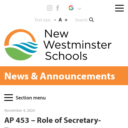
Skip
Menu
to
toggl
content
-
A
+
Search
Text size:
News & Announcements
Page
Section menu
Sidebar
November 4, 2024
AP 453 – Role of Secretary-