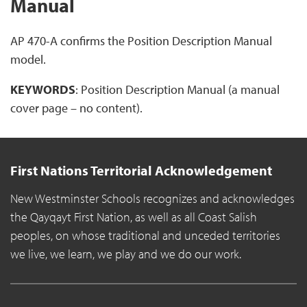
Manual
AP 470-A confirms the Position Description Manual
model.
KEYWORDS
: Position Description Manual (a manual
cover page – no content).
First Nations Territorial Acknowledgement
New Westminster Schools recognizes and acknowledges
the Qayqayt First Nation, as well as all Coast Salish
peoples, on whose traditional and unceded territories
we live, we learn, we play and we do our work.