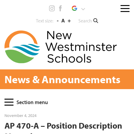
Skip
Menu
to
toggl
content
-
A
+
Search
Text size:
News & Announcements
Page
Section menu
Sidebar
November 4, 2024
AP 470-A – Position Description