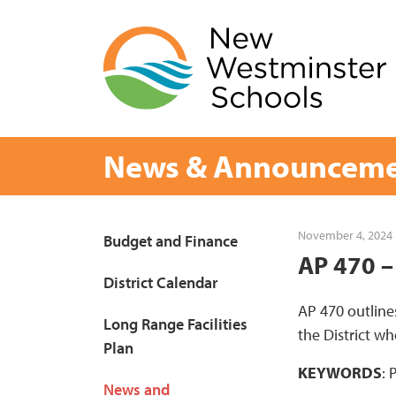
Skip
to
content
News & Announceme
Page
November 4, 2024
Budget and Finance
AP 470 –
Sidebar
District Calendar
AP 470 outline
Long Range Facilities
the District 
Plan
KEYWORDS
: 
News and