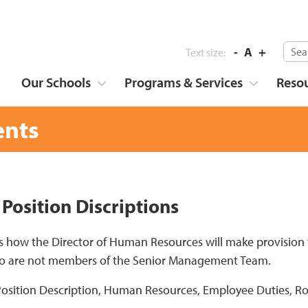
-
A
+
Text size:
Our Schools
Programs & Services
Reso
nts
 Position Discriptions
s how the Director of Human Resources will make provision fo
who are not members of the Senior Management Team.
Position Description, Human Resources, Employee Duties, Ro