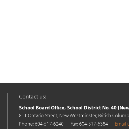
Contact us:
School Board Office, School District No. 40 (N
811 Ontario Street,
New Westminster,
British Columb
Phone: 604-517-6240
Fax: 604-517-6384
Email 