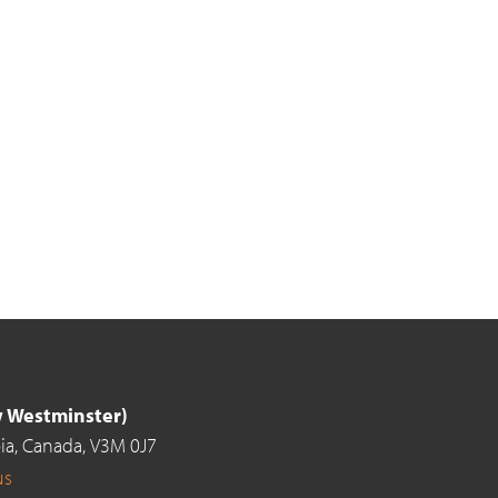
ew Westminster)
ia,
Canada,
V3M 0J7
us