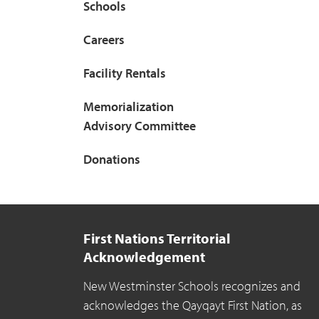
Schools
Careers
Facility Rentals
Memorialization
Advisory Committee
Donations
First Nations Territorial
Acknowledgement
New Westminster Schools recognizes and
acknowledges the Qayqayt First Nation, as