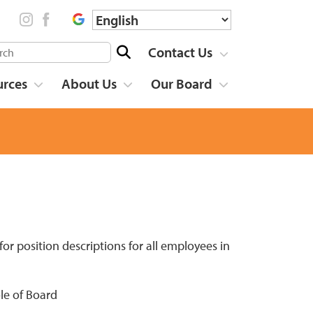
Contact Us
urces
About Us
Our Board
r position descriptions for all employees in
le of Board