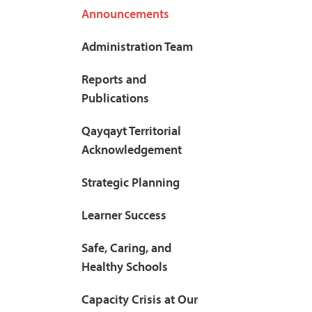
Announcements
Administration Team
Reports and
Publications
Qayqayt Territorial
Acknowledgement
Strategic Planning
Learner Success
Safe, Caring, and
Healthy Schools
Capacity Crisis at Our