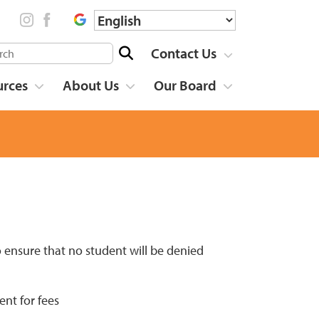
Contact Us
urces
About Us
Our Board
 ensure that no student will be denied
ent for fees