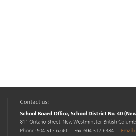
Contact us:
School Board Office, School District No. 40 (N
811 Ontario Street,
New Westminster,
British Columb
Phone: 604-517-6240
Fax: 604-517-6384
Email 