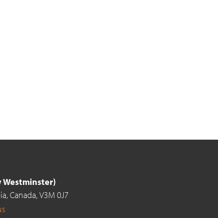
ew Westminster)
ia,
Canada,
V3M 0J7
us