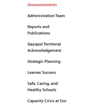
Announcements
Administration Team
Reports and
Publications
Qayqayt Territorial
Acknowledgement
Strategic Planning
Learner Success
Safe, Caring, and
Healthy Schools
Capacity Crisis at Our