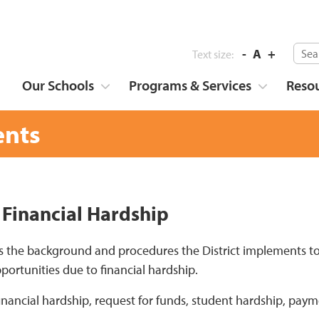
-
A
+
Text size:
Our Schools
Programs & Services
Reso
nts
 Financial Hardship
s the background and procedures the District implements to
portunities due to financial hardship.
financial hardship, request for funds, student hardship, paym