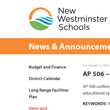
Skip
to
content
News & Announceme
Page
November 5, 2024
Budget and Finance
AP 506 –
Sidebar
District Calendar
AP 506 outline
Long Range Facilities
educational op
Plan
KEYWORDS
: 
News and