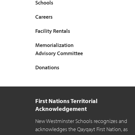
Schools
Careers
Facility Rentals
Memorialization
Advisory Committee
Donations
First Nations Territorial
Acknowledgement
New Westminster Schools recognizes and
acknowledges the Qayqayt First Nation, as