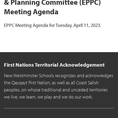
& Planning Committee (EPPC)
Meeting Agenda
EPPC Meeting Agenda for Tuesday, April 11, 2023.
First Nations Territorial Acknowledgement
New Westminster Schools recognizes and acknowledges
the Qayqayt First Nation, as well as all Coast Salish
peoples, on whose traditional and unceded territories
we live, we learn, we play and we do our work.