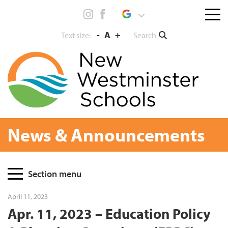
Skip
Menu
to
toggl
content
-
A
+
Search
Text size:
News & Announcements
Page
Section menu
Sidebar
April 11, 2023
Apr. 11, 2023 – Education Policy