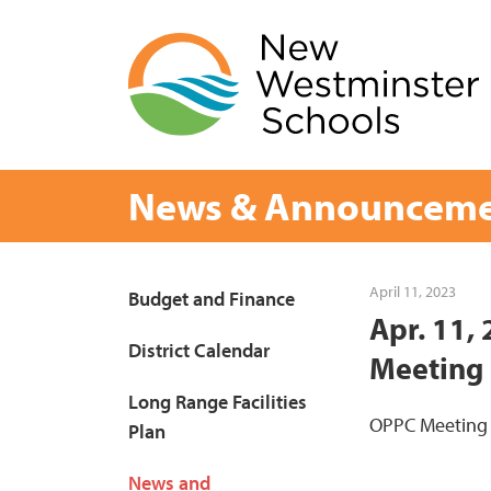
Skip
to
content
News & Announceme
Page
April 11, 2023
Budget and Finance
Apr. 11,
Sidebar
District Calendar
Meeting
Long Range Facilities
OPPC Meeting
Plan
News and