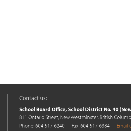
Contact us:
School Board Office, School District No. 40 (N
811 Ontario Street,
New Westminster,
British Columb
Phone: 604-517-6240
Fax: 604-517-6384
Email 