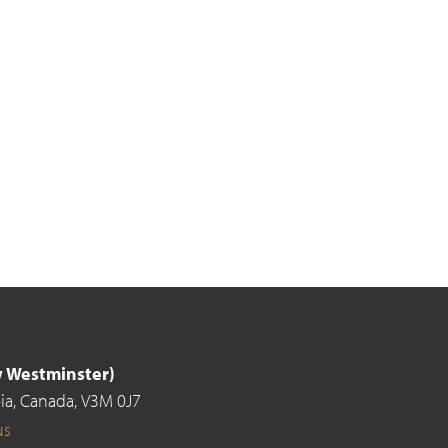
ew Westminster)
ia,
Canada,
V3M 0J7
us