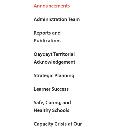
Announcements
Administration Team
Reports and
Publications
Qayqayt Territorial
Acknowledgement
Strategic Planning
Learner Success
Safe, Caring, and
Healthy Schools
Capacity Crisis at Our