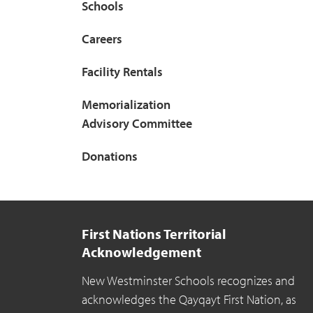
Schools
Careers
Facility Rentals
Memorialization
Advisory Committee
Donations
First Nations Territorial
Acknowledgement
New Westminster Schools recognizes and
acknowledges the Qayqayt First Nation, as