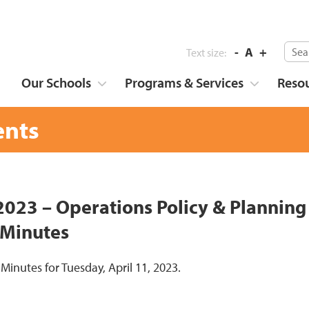
-
A
+
Text size:
Our Schools
Programs & Services
Reso
nts
 2023 – Operations Policy & Plannin
 Minutes
 Minutes for Tuesday, April 11, 2023.