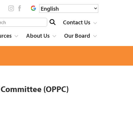
Contact Us
urces
About Us
Our Board
g Committee (OPPC)