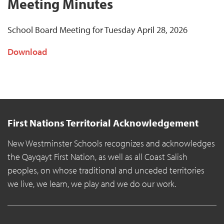
Meeting Minutes
School Board Meeting for Tuesday April 28, 2026
Download
First Nations Territorial Acknowledgement
New Westminster Schools recognizes and acknowledges
the Qayqayt First Nation, as well as all Coast Salish
peoples, on whose traditional and unceded territories
we live, we learn, we play and we do our work.