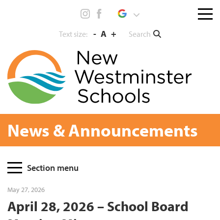
Skip
Menu
to
toggl
content
-
A
+
Search
Text size:
News & Announcements
Page
Section menu
Sidebar
May 27, 2026
April 28, 2026 – School Board