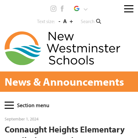
Skip
Menu
to
toggl
content
-
A
+
Search
Text size:
News & Announcements
Page
Section menu
Sidebar
September 1, 2024
Connaught Heights Elementary