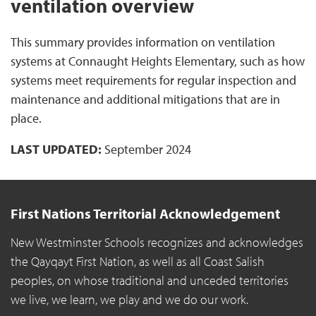
ventilation overview
This summary provides information on ventilation
systems at Connaught Heights Elementary, such as how
systems meet requirements for regular inspection and
maintenance and additional mitigations that are in
place.
LAST UPDATED:
September 2024
First Nations Territorial Acknowledgement
New Westminster Schools recognizes and acknowledges
the Qayqayt First Nation, as well as all Coast Salish
peoples, on whose traditional and unceded territories
we live, we learn, we play and we do our work.