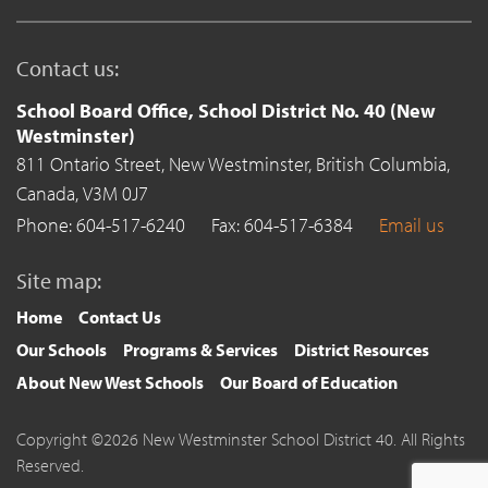
Contact us:
School Board Office, School District No. 40 (New
Westminster)
811 Ontario Street,
New Westminster,
British Columbia,
Canada,
V3M 0J7
Phone: 604-517-6240
Fax: 604-517-6384
Email us
Site map:
Home
Contact Us
Our Schools
Programs & Services
District Resources
About New West Schools
Our Board of Education
Copyright ©2026 New Westminster School District 40. All Rights
Reserved.